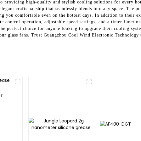
o providing high-quality and stylish cooling solutions for every ho
 elegant craftsmanship that seamlessly blends into any space. The 
 you comfortable even on the hottest days, In addition to their ex
e control operation, adjustable speed settings, and a timer functio
e the perfect choice for anyone looking to upgrade their cooling sys
ur glass fans. Trust Guangzhou Cool Wind Electronic Technology C
er