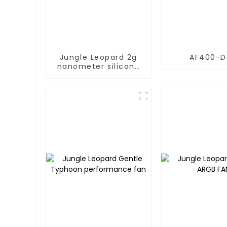
Jungle Leopard 2g
AF400-
nanometer silicone
grease