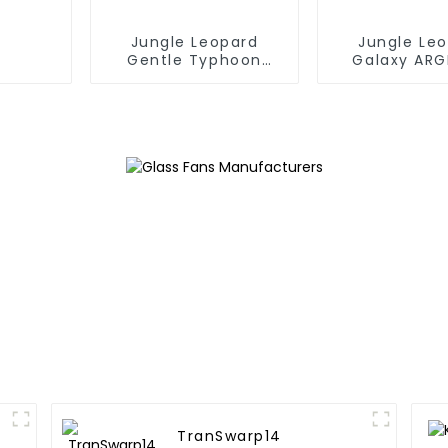
Jungle Leopard
Jungle Le
Gentle Typhoon
Galaxy ARG
performance fan
TranSwarp14