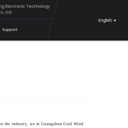
g Electronic Technology
o. Ltd
English
Support
s in the industry, we at Guangzhou Cool Wind