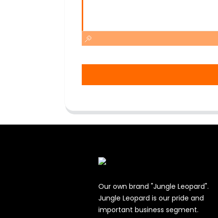
Our own brand "Jungle Leopard".
Jungle Leopard is our pride and
important business segment.