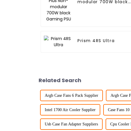
modular 700W black
Gaming PSU
Prism 4RS Ultra
Related Search
Argb Case Fans 6 Pack Supplier
Argb Case F
Intel 1700 Air Cooler Supplier
Case Fans 10
Usb Case Fan Adapter Suppliers
Cpu Cooler 