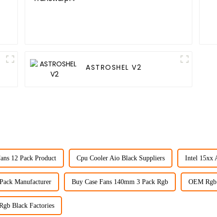
ASTROSHEL V2
ans 12 Pack Product
Cpu Cooler Aio Black Suppliers
Intel 15xx 
 Pack Manufacturer
Buy Case Fans 140mm 3 Pack Rgb
OEM Rgb 
Rgb Black Factories