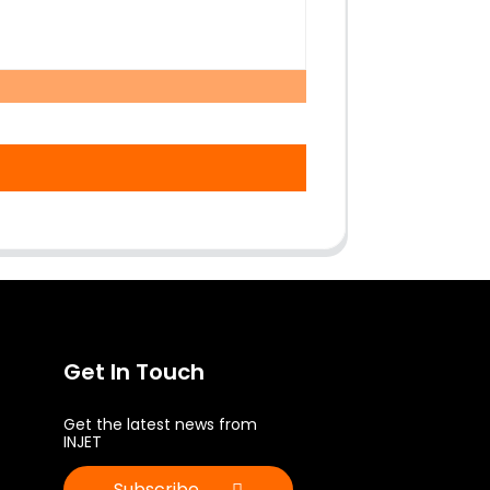
Get In Touch
Get the latest news from
INJET
Subscribe