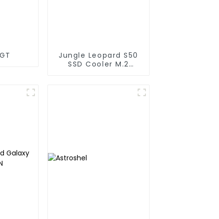
DGT
Jungle Leopard S50
SSD Cooler M.2
Infinity Mirror 2280
Top Infinity ARGB
Dual PWM Fan