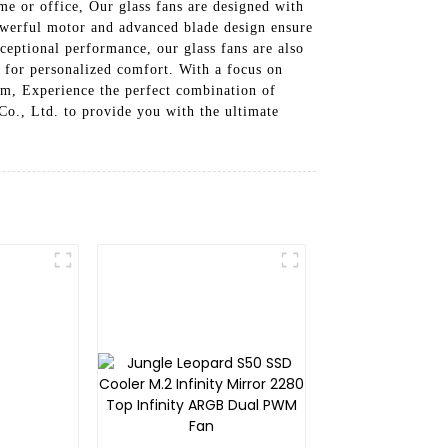
me or office, Our glass fans are designed with
powerful motor and advanced blade design ensure
ceptional performance, our glass fans are also
n for personalized comfort. With a focus on
tem, Experience the perfect combination of
o., Ltd. to provide you with the ultimate