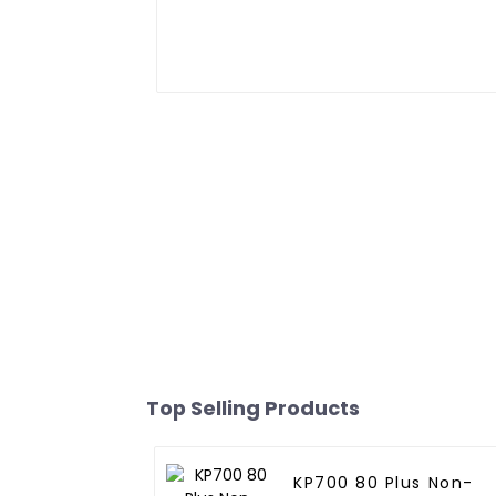
Top Selling Products
KP700 80 Plus Non-