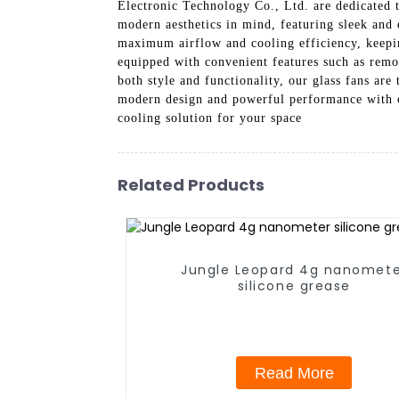
Electronic Technology Co., Ltd. are dedicated t
modern aesthetics in mind, featuring sleek and
maximum airflow and cooling efficiency, keeping
equipped with convenient features such as remot
both style and functionality, our glass fans ar
modern design and powerful performance with o
cooling solution for your space
Related Products
Jungle Leopard 4g nanomet
silicone grease
Read More