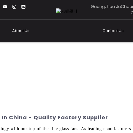
Guangzhou JuChuan
C
About Us
Contact Us
In China - Quality Factory Supplier
nology with our top-of-the-line glass fans. As leading manufacturer