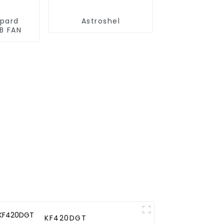
opard
Astroshel
B FAN
KF420DGT