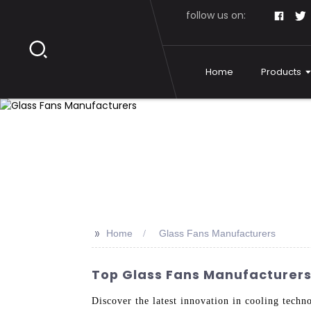
follow us on:
Home
Products
>>
Home
Glass Fans Manufacturers
Top Glass Fans Manufacturers 
Discover the latest innovation in cooling tech