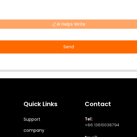
AI Helps Write
Send
Quick Links
Contact
Tel:
Support
+86 13610038794
company