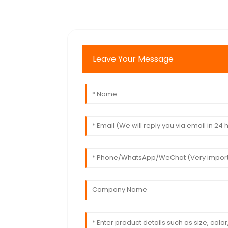
Leave Your Message