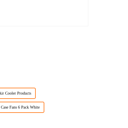
Air Cooler Products
Case Fans 6 Pack White