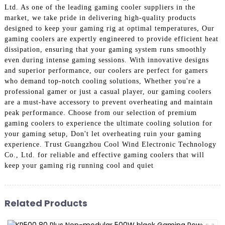
Ltd. As one of the leading gaming cooler suppliers in the
market, we take pride in delivering high-quality products
designed to keep your gaming rig at optimal temperatures, Our
gaming coolers are expertly engineered to provide efficient heat
dissipation, ensuring that your gaming system runs smoothly
even during intense gaming sessions. With innovative designs
and superior performance, our coolers are perfect for gamers
who demand top-notch cooling solutions, Whether you're a
professional gamer or just a casual player, our gaming coolers
are a must-have accessory to prevent overheating and maintain
peak performance. Choose from our selection of premium
gaming coolers to experience the ultimate cooling solution for
your gaming setup, Don't let overheating ruin your gaming
experience. Trust Guangzhou Cool Wind Electronic Technology
Co., Ltd. for reliable and effective gaming coolers that will
keep your gaming rig running cool and quiet
Related Products