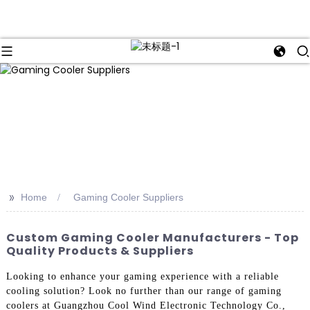
>>
Home
Gaming Cooler Suppliers
Custom Gaming Cooler Manufacturers - Top
Quality Products & Suppliers
Looking to enhance your gaming experience with a reliable
cooling solution? Look no further than our range of gaming
coolers at Guangzhou Cool Wind Electronic Technology Co.,