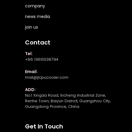
company
news media
join us
Contact
Tel:
+86 13610038794
Email:
mail@jlcpucooler.com
ADD:
No.1 Xingda Road, Xicheng Industrial Zone,
Renhe Town, Baiyun District, Guangzhou City,
Guangdong Province, China
Get In Touch