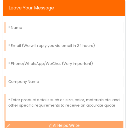
Leave Your Message
AI Helps Write