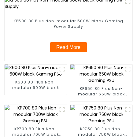
KP500 80 Plus Non-modular 500W black Gaming
Power Supply
Read More
K600 80 Plus Non-
modular 600W black
KP650 80 Plus Non-
Gaming PSU
modular 650W black
Gaming PSU
KP700 80 Plus Non-
KP750 80 Plus Non-
modular 700W black
modular 750W black