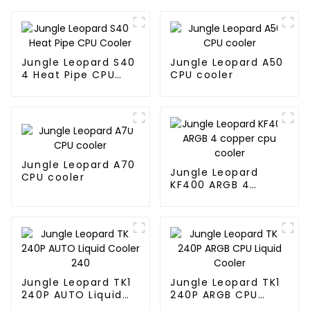
Jungle Leopard S40
Jungle Leopard A50
4 Heat Pipe CPU
CPU cooler
Cooler
Jungle Leopard A70
Jungle Leopard
CPU cooler
KF400 ARGB 4
copper cpu cooler
Jungle Leopard TK1
Jungle Leopard TK1
240P AUTO Liquid
240P ARGB CPU
Cooler 240
Liquid Cooler