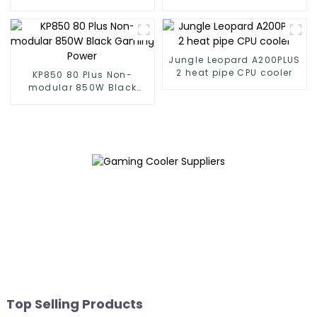
Gaming PSU
Gaming PSU
Jungle Leopard A200PLUS
2 heat pipe CPU cooler
KP850 80 Plus Non-
modular 850W Black
Gaming Power
Top Selling Products