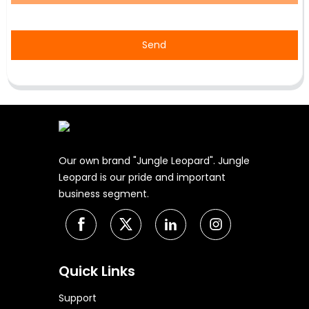
Send
Our own brand "Jungle Leopard". Jungle
Leopard is our pride and important
business segment.
Quick Links
Support