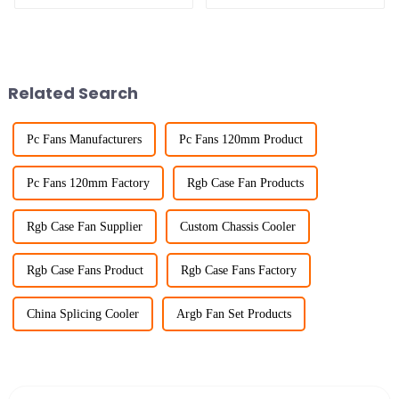
Related Search
Pc Fans Manufacturers
Pc Fans 120mm Product
Pc Fans 120mm Factory
Rgb Case Fan Products
Rgb Case Fan Supplier
Custom Chassis Cooler
Rgb Case Fans Product
Rgb Case Fans Factory
China Splicing Cooler
Argb Fan Set Products