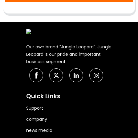
Our own brand "Jungle Leopard". Jungle
Leopard is our pride and important
business segment.
Quick Links
Support
company
news media