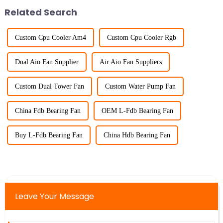
Related Search
Custom Cpu Cooler Am4
Custom Cpu Cooler Rgb
Dual Aio Fan Supplier
Air Aio Fan Suppliers
Custom Dual Tower Fan
Custom Water Pump Fan
China Fdb Bearing Fan
OEM L-Fdb Bearing Fan
Buy L-Fdb Bearing Fan
China Hdb Bearing Fan
Leave Your Message