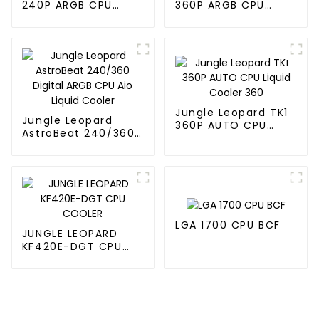
240P ARGB CPU
360P ARGB CPU
Liquid Cooler
Liquid Cooler
Jungle Leopard TK1
Jungle Leopard
360P AUTO CPU
AstroBeat 240/360
Liquid Cooler 360
Digital ARGB CPU Aio
Liquid Cooler
LGA 1700 CPU BCF
JUNGLE LEOPARD
KF420E-DGT CPU
COOLER