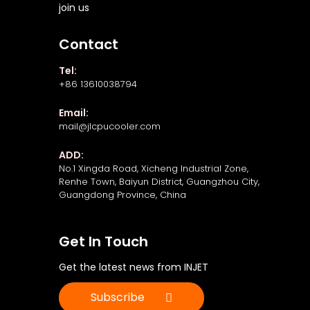
join us
Contact
Tel:
+86 13610038794
Email:
mail@jlcpucooler.com
ADD:
No.1 Xingda Road, Xicheng Industrial Zone,
Renhe Town, Baiyun District, Guangzhou City,
Guangdong Province, China
Get In Touch
Get the latest news from INJET
Subscribe