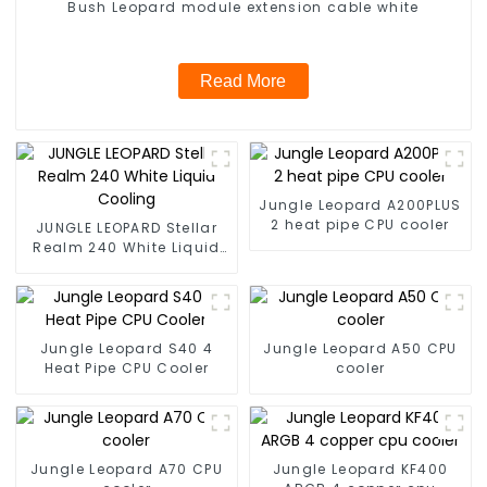
Bush Leopard module extension cable white
Read More
Jungle Leopard A200PLUS
2 heat pipe CPU cooler
JUNGLE LEOPARD Stellar
Realm 240 White Liquid
Cooling
Jungle Leopard S40 4
Jungle Leopard A50 CPU
Heat Pipe CPU Cooler
cooler
Jungle Leopard A70 CPU
Jungle Leopard KF400