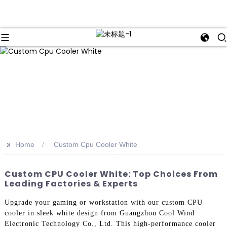
>>
Home
Custom Cpu Cooler White
Custom CPU Cooler White: Top Choices From
Leading Factories & Experts
Upgrade your gaming or workstation with our custom CPU
cooler in sleek white design from Guangzhou Cool Wind
Electronic Technology Co., Ltd. This high-performance cooler