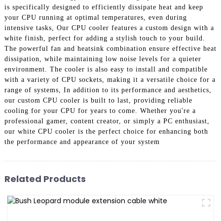
is specifically designed to efficiently dissipate heat and keep
your CPU running at optimal temperatures, even during
intensive tasks, Our CPU cooler features a custom design with a
white finish, perfect for adding a stylish touch to your build.
The powerful fan and heatsink combination ensure effective heat
dissipation, while maintaining low noise levels for a quieter
environment. The cooler is also easy to install and compatible
with a variety of CPU sockets, making it a versatile choice for a
range of systems, In addition to its performance and aesthetics,
our custom CPU cooler is built to last, providing reliable
cooling for your CPU for years to come. Whether you're a
professional gamer, content creator, or simply a PC enthusiast,
our white CPU cooler is the perfect choice for enhancing both
the performance and appearance of your system
Related Products