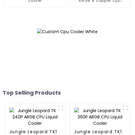
cooler
ARGB 4 copper cpu
cooler
Top Selling Products
Jungle Leopard TK1
Jungle Leopard TK1