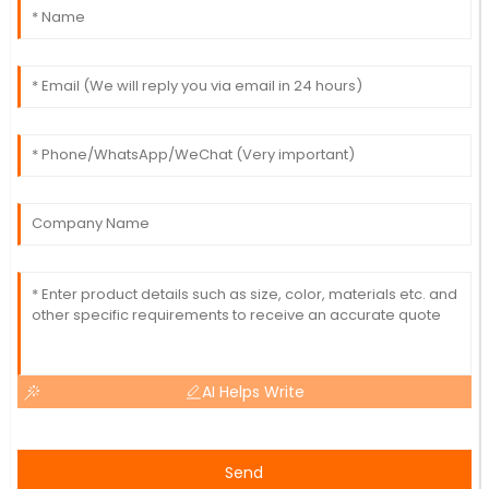
AI Helps Write
Send