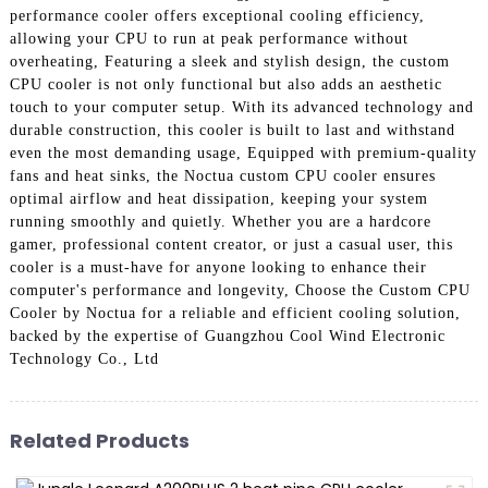
performance cooler offers exceptional cooling efficiency,
allowing your CPU to run at peak performance without
overheating, Featuring a sleek and stylish design, the custom
CPU cooler is not only functional but also adds an aesthetic
touch to your computer setup. With its advanced technology and
durable construction, this cooler is built to last and withstand
even the most demanding usage, Equipped with premium-quality
fans and heat sinks, the Noctua custom CPU cooler ensures
optimal airflow and heat dissipation, keeping your system
running smoothly and quietly. Whether you are a hardcore
gamer, professional content creator, or just a casual user, this
cooler is a must-have for anyone looking to enhance their
computer's performance and longevity, Choose the Custom CPU
Cooler by Noctua for a reliable and efficient cooling solution,
backed by the expertise of Guangzhou Cool Wind Electronic
Technology Co., Ltd
Related Products