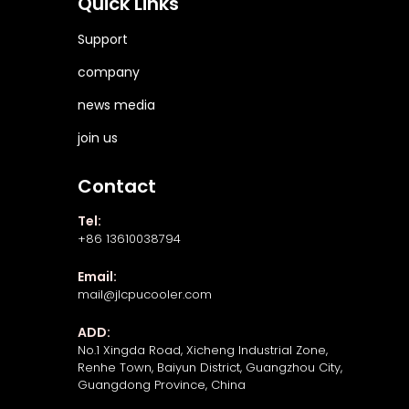
Quick Links
Support
company
news media
join us
Contact
Tel:
+86 13610038794
Email:
mail@jlcpucooler.com
ADD:
No.1 Xingda Road, Xicheng Industrial Zone,
Renhe Town, Baiyun District, Guangzhou City,
Guangdong Province, China