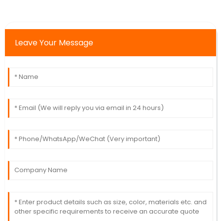
Leave Your Message