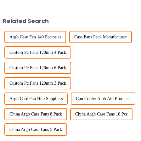
Related Search
Argb Case Fan 140 Factories
Case Fans Pack Manufacturer
Custom Pc Fans 120mm 4 Pack
Custom Pc Fans 120mm 6 Pack
Custom Pc Fans 120mm 3 Pack
Argb Case Fan Hub Suppliers
Cpu Cooler Am5 Aio Products
China Argb Case Fans 8 Pack
China Argb Case Fans 10 Pcs
China Argb Case Fans 5 Pack