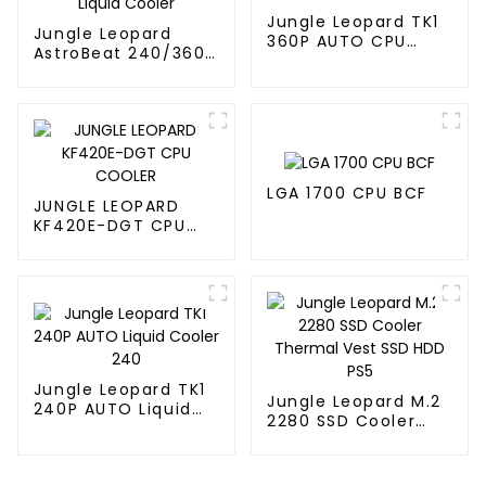
Jungle Leopard TK1
Jungle Leopard
360P AUTO CPU
AstroBeat 240/360
Liquid Cooler 360
Digital ARGB CPU Aio
Liquid Cooler
LGA 1700 CPU BCF
JUNGLE LEOPARD
KF420E-DGT CPU
COOLER
Jungle Leopard TK1
Jungle Leopard M.2
240P AUTO Liquid
2280 SSD Cooler
Cooler 240
Thermal Vest SSD
HDD PS5