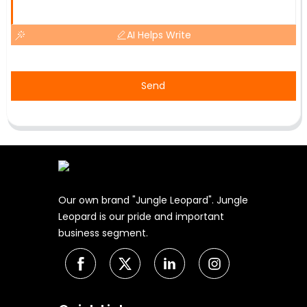
AI Helps Write
Send
Our own brand "Jungle Leopard". Jungle
Leopard is our pride and important
business segment.