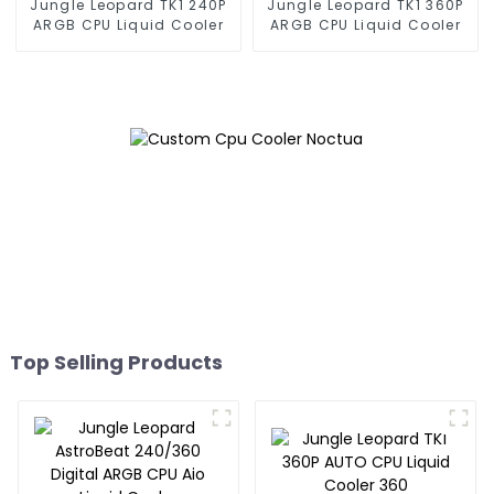
Jungle Leopard TK1 240P
Jungle Leopard TK1 360P
ARGB CPU Liquid Cooler
ARGB CPU Liquid Cooler
Top Selling Products