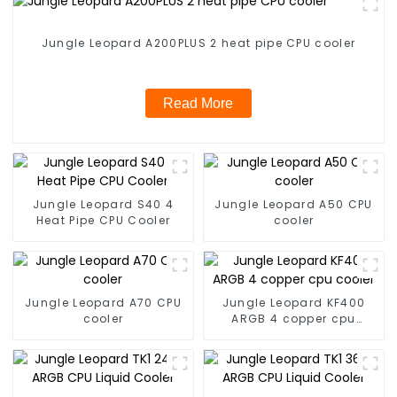
Jungle Leopard A200PLUS 2 heat pipe CPU cooler
Read More
Jungle Leopard S40 4
Jungle Leopard A50 CPU
Heat Pipe CPU Cooler
cooler
Jungle Leopard A70 CPU
Jungle Leopard KF400
cooler
ARGB 4 copper cpu
cooler