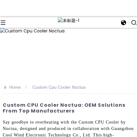
>>
Home
Custom Cpu Cooler Noctua
Custom CPU Cooler Noctua: OEM Solutions
From Top Manufacturers
Say goodbye to overheating with the Custom CPU Cooler by
Noctua, designed and produced in collaboration with Guangzhou
Cool Wind Electronic Technology Co., Ltd. This high-