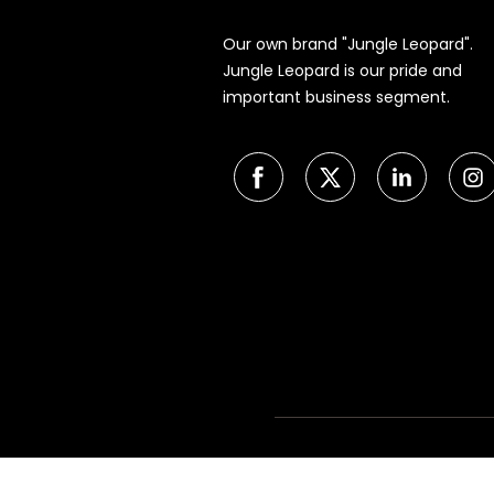
Our own brand "Jungle Leopard".
Jungle Leopard is our pride and
important business segment.