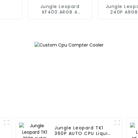
Jungle Leopard
Jungle Leop
KF400 ARGB 4
240P ARGB
copper cpu cooler
Liquid Co
Jungle Leopard TK1
360P AUTO CPU Liquid