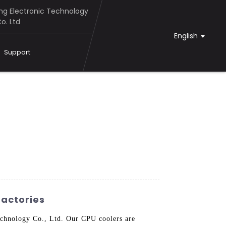
g Electronic Technology
o. Ltd
English
Support
actories
chnology Co., Ltd. Our CPU coolers are