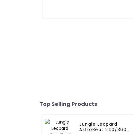
Top Selling Products
Jungle Leopard
AstroBeat 240/360