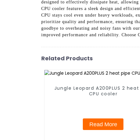
designed to effectively dissipate heat, allowi
CPU cooler features a sleek design and efficie
CPU stays cool even under heavy workloads, e
prioritize quality and performance, ensuring t
goodbye to overheating and noisy fans with ou
improved performance and reliability. Choose 
Related Products
Jungle Leopard A200PLUS 2 heat
CPU cooler
Read More