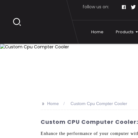
follow us on:
Home
Products
>>
Home
Custom Cpu Compter Cooler
Custom CPU Computer Cooler: 
Enhance the performance of your computer wit