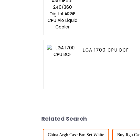
Digital ARGB CPU Aio
Liquid Cooler
LGA 1700 CPU BCF
Related Search
China Argb Case Fan Set White
Buy Rgb Cas