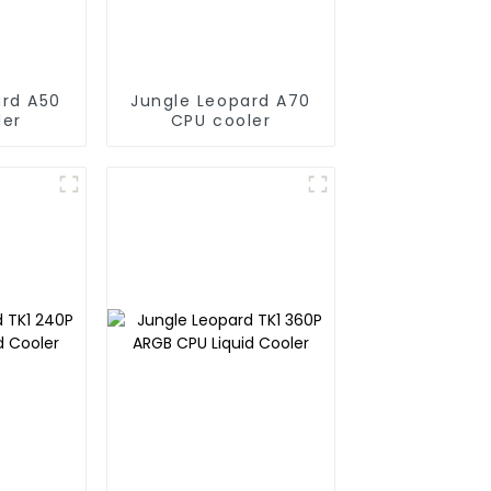
ard A50
Jungle Leopard A70
ler
CPU cooler