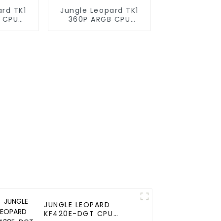
ard TK1
Jungle Leopard TK1
 CPU
360P ARGB CPU
oler
Liquid Cooler
JUNGLE LEOPARD
KF420E-DGT CPU