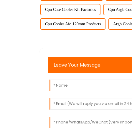
Cpu Case Cooler Kit Factories
Cpu Argb Cool
Cpu Cooler Aio 120mm Products
Argb Coole
Leave Your Message