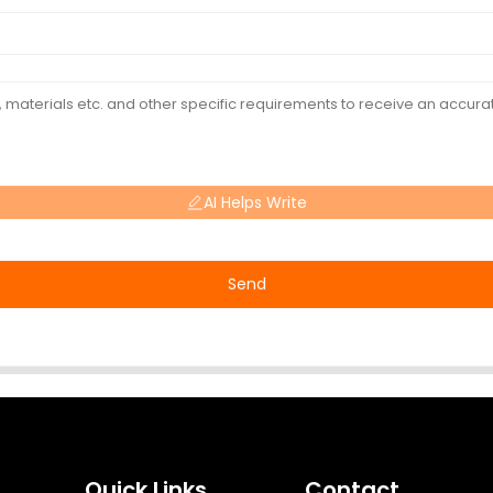
AI Helps Write
Send
Quick Links
Contact