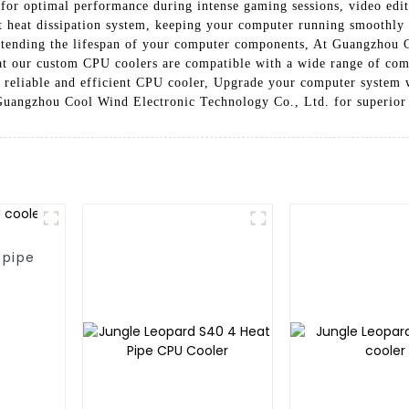
ng for optimal performance during intense gaming sessions, video ed
nt heat dissipation system, keeping your computer running smoothly 
xtending the lifespan of your computer components, At Guangzhou 
hat our custom CPU coolers are compatible with a wide range of com
r reliable and efficient CPU cooler, Upgrade your computer system
Guangzhou Cool Wind Electronic Technology Co., Ltd. for superior 
 pipe