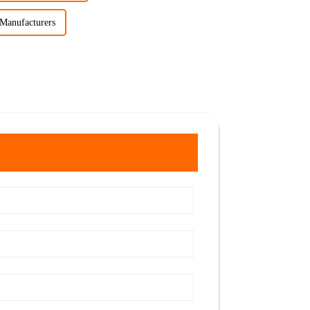
 Manufacturers