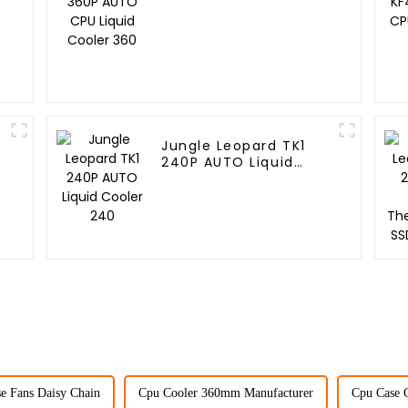
Cooler 360
Jungle Leopard TK1
240P AUTO Liquid
Cooler 240
e Fans Daisy Chain
Cpu Cooler 360mm Manufacturer
Cpu Case C