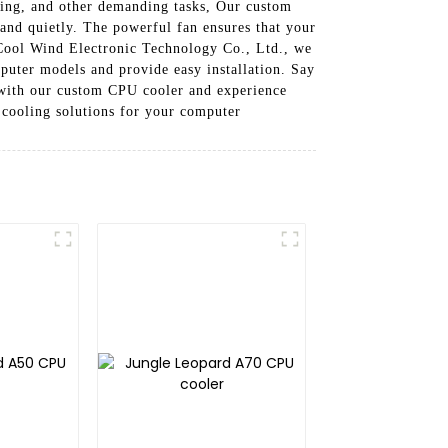
iting, and other demanding tasks, Our custom
and quietly. The powerful fan ensures that your
Cool Wind Electronic Technology Co., Ltd., we
puter models and provide easy installation. Say
 with our custom CPU cooler and experience
cooling solutions for your computer