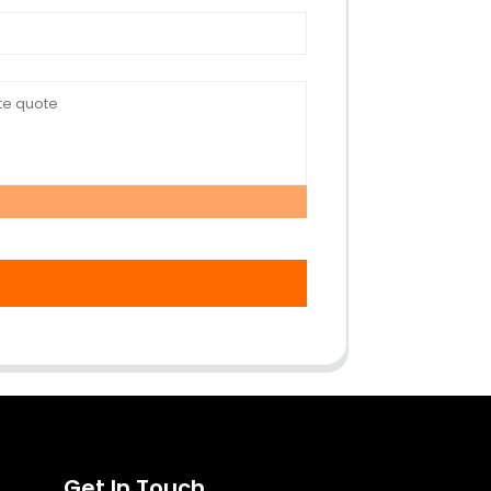
Get In Touch