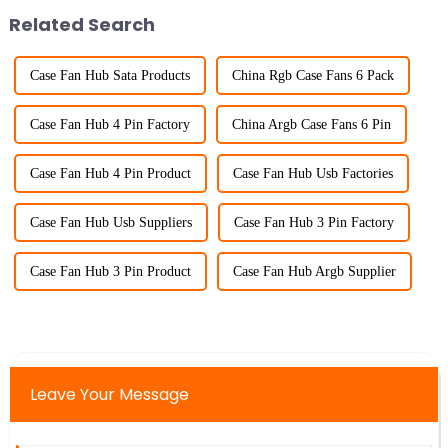
Related Search
Case Fan Hub Sata Products
China Rgb Case Fans 6 Pack
Case Fan Hub 4 Pin Factory
China Argb Case Fans 6 Pin
Case Fan Hub 4 Pin Product
Case Fan Hub Usb Factories
Case Fan Hub Usb Suppliers
Case Fan Hub 3 Pin Factory
Case Fan Hub 3 Pin Product
Case Fan Hub Argb Supplier
Leave Your Message