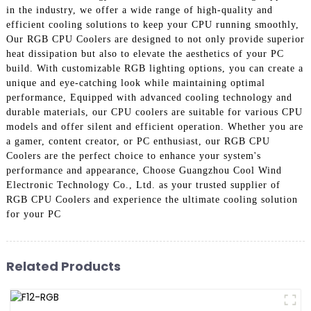
in the industry, we offer a wide range of high-quality and
efficient cooling solutions to keep your CPU running smoothly,
Our RGB CPU Coolers are designed to not only provide superior
heat dissipation but also to elevate the aesthetics of your PC
build. With customizable RGB lighting options, you can create a
unique and eye-catching look while maintaining optimal
performance, Equipped with advanced cooling technology and
durable materials, our CPU coolers are suitable for various CPU
models and offer silent and efficient operation. Whether you are
a gamer, content creator, or PC enthusiast, our RGB CPU
Coolers are the perfect choice to enhance your system's
performance and appearance, Choose Guangzhou Cool Wind
Electronic Technology Co., Ltd. as your trusted supplier of
RGB CPU Coolers and experience the ultimate cooling solution
for your PC
Related Products