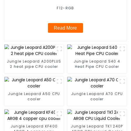
F12-RGB
Read More
Jungle Leopard A200PLUS
Jungle Leopard S40 4
2 heat pipe CPU cooler
Heat Pipe CPU Cooler
Jungle Leopard A50 CPU
Jungle Leopard A70 CPU
cooler
cooler
Jungle Leopard KF400
Jungle Leopard TK1 240P