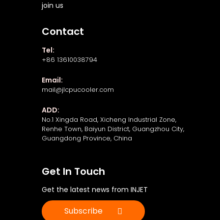
join us
Contact
Tel:
+86 13610038794
Email:
mail@jlcpucooler.com
ADD:
No.1 Xingda Road, Xicheng Industrial Zone,
Renhe Town, Baiyun District, Guangzhou City,
Guangdong Province, China
Get In Touch
Get the latest news from INJET
Subscribe