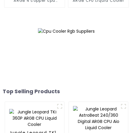
ARGB 4 copper cpu
ARGB CPU Liquid Cooler
cooler
Top Selling Products
Jungle Leopard TK1