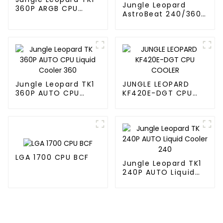
Jungle Leopard
360P ARGB CPU
AstroBeat 240/360
Liquid Cooler
Digital ARGB CPU Aio
Liquid Cooler
Jungle Leopard TK1
JUNGLE LEOPARD
360P AUTO CPU
KF420E-DGT CPU
Liquid Cooler 360
COOLER
LGA 1700 CPU BCF
Jungle Leopard TK1
240P AUTO Liquid
Cooler 240