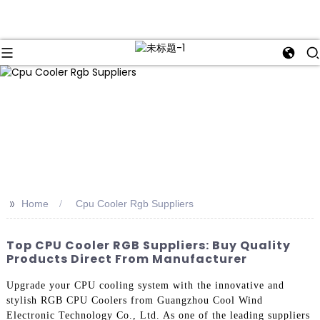
>>
Home
Cpu Cooler Rgb Suppliers
Top CPU Cooler RGB Suppliers: Buy Quality
Products Direct From Manufacturer
Upgrade your CPU cooling system with the innovative and
stylish RGB CPU Coolers from Guangzhou Cool Wind
Electronic Technology Co., Ltd. As one of the leading suppliers