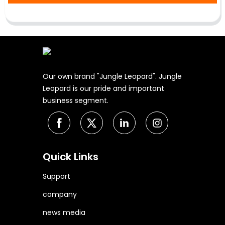
Our own brand "Jungle Leopard". Jungle
Leopard is our pride and important
business segment.
Quick Links
Support
company
news media