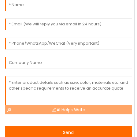
AI Helps Write
Send