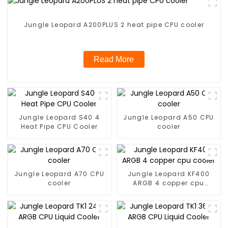
Jungle Leopard A200PLUS 2 heat pipe CPU cooler
Read More
Jungle Leopard S40 4
Jungle Leopard A50 CPU
Heat Pipe CPU Cooler
cooler
Jungle Leopard A70 CPU
Jungle Leopard KF400
cooler
ARGB 4 copper cpu
cooler