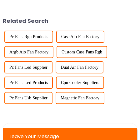
Related Search
Pc Fans Rgb Products
Case Aio Fan Factory
Argb Aio Fan Factory
Custom Case Fans Rgb
Pc Fans Led Supplier
Dual Air Fan Factory
Pc Fans Led Products
Cpu Cooler Suppliers
Pc Fans Usb Supplier
Magnetic Fan Factory
Leave Your Message