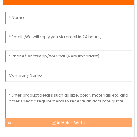
AI Helps Write