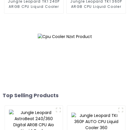
Jungle Leopard TK1 240P
Jungle Leopard TK1 360P
ARGB CPU Liquid Cooler
ARGB CPU Liquid Cooler
Top Selling Products