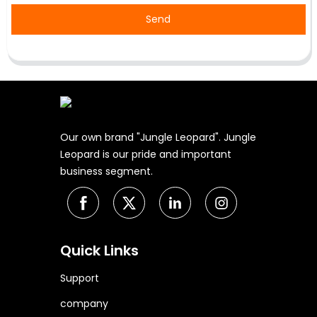
Send
Our own brand "Jungle Leopard". Jungle
Leopard is our pride and important
business segment.
Quick Links
Support
company