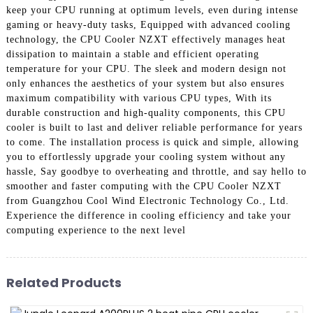
keep your CPU running at optimum levels, even during intense
gaming or heavy-duty tasks, Equipped with advanced cooling
technology, the CPU Cooler NZXT effectively manages heat
dissipation to maintain a stable and efficient operating
temperature for your CPU. The sleek and modern design not
only enhances the aesthetics of your system but also ensures
maximum compatibility with various CPU types, With its
durable construction and high-quality components, this CPU
cooler is built to last and deliver reliable performance for years
to come. The installation process is quick and simple, allowing
you to effortlessly upgrade your cooling system without any
hassle, Say goodbye to overheating and throttle, and say hello to
smoother and faster computing with the CPU Cooler NZXT
from Guangzhou Cool Wind Electronic Technology Co., Ltd.
Experience the difference in cooling efficiency and take your
computing experience to the next level
Related Products