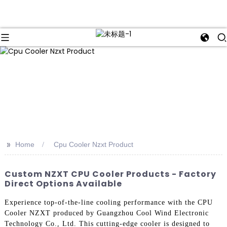
>>
Home
Cpu Cooler Nzxt Product
Custom NZXT CPU Cooler Products - Factory
Direct Options Available
Experience top-of-the-line cooling performance with the CPU
Cooler NZXT produced by Guangzhou Cool Wind Electronic
Technology Co., Ltd. This cutting-edge cooler is designed to