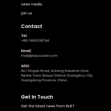
news media
join us
Contact
Tel:
+86 13610038794
Email:
mail@jlcpucooler.com
ADD:
No.1 Xingda Road, Xicheng Industrial Zone,
Renhe Town, Baiyun District, Guangzhou City,
Guangdong Province, China
Get In Touch
Get the latest news from INJET