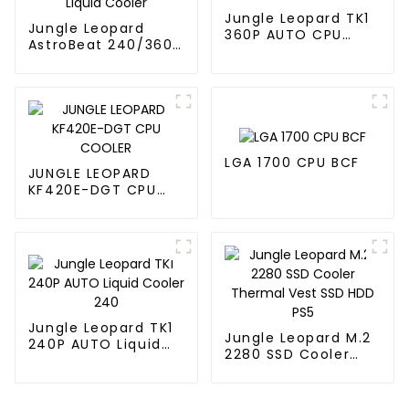
Jungle Leopard TK1
Jungle Leopard
360P AUTO CPU
AstroBeat 240/360
Liquid Cooler 360
Digital ARGB CPU Aio
Liquid Cooler
LGA 1700 CPU BCF
JUNGLE LEOPARD
KF420E-DGT CPU
COOLER
Jungle Leopard TK1
Jungle Leopard M.2
240P AUTO Liquid
2280 SSD Cooler
Cooler 240
Thermal Vest SSD
HDD PS5