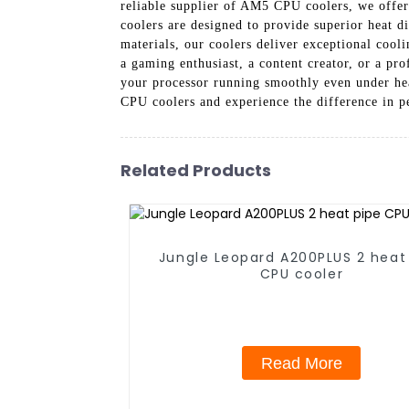
reliable supplier of AM5 CPU coolers, we offer
coolers are designed to provide superior heat 
materials, our coolers deliver exceptional coo
a gaming enthusiast, a content creator, or a pr
your processor running smoothly even under h
CPU coolers and experience the difference in p
Related Products
Jungle Leopard A200PLUS 2 heat
CPU cooler
Read More