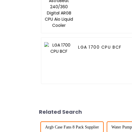
Digital ARGB CPU Aio
Liquid Cooler
LGA 1700 CPU BCF
Related Search
Argb Case Fans 8 Pack Supplier
Water Pump 