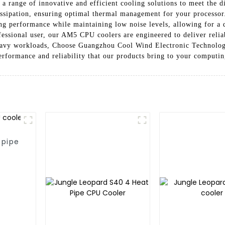
 a range of innovative and efficient cooling solutions to meet the
dissipation, ensuring optimal thermal management for your processo
ling performance while maintaining low noise levels, allowing for a
ofessional user, our AM5 CPU coolers are engineered to deliver reli
eavy workloads, Choose Guangzhou Cool Wind Electronic Technology
erformance and reliability that our products bring to your computi
 pipe