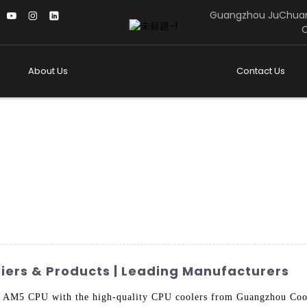
Guangzhou JuChuan
C
About Us
Contact Us
iers & Products | Leading Manufacturers
r AM5 CPU with the high-quality CPU coolers from Guangzhou Cool