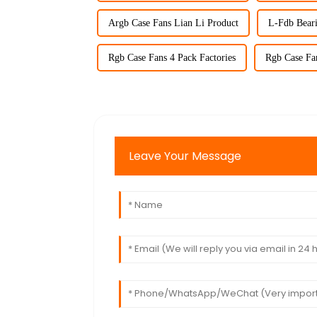
Argb Case Fans Lian Li Product
L-Fdb Bear
Rgb Case Fans 4 Pack Factories
Rgb Case Fan
Leave Your Message