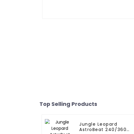
Top Selling Products
Jungle Leopard
AstroBeat 240/360