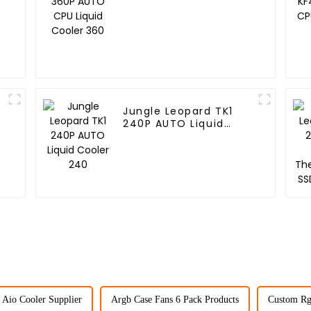
Cooler 360
Jungle Leopard TK1
240P AUTO Liquid
Cooler 240
Aio Cooler Supplier
Argb Case Fans 6 Pack Products
Custom Rg