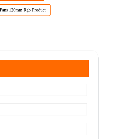
 Fans 120mm Rgb Product