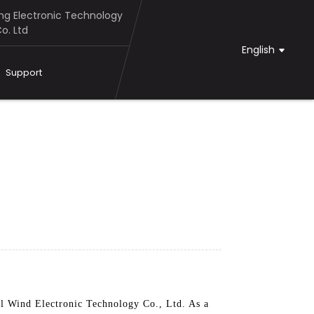
g Electronic Technology
o. Ltd
English
Support
 Wind Electronic Technology Co., Ltd. As a