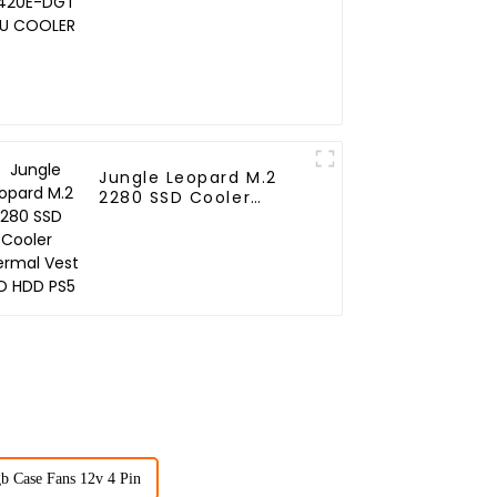
COOLER
Jungle Leopard M.2
2280 SSD Cooler
Thermal Vest SSD HDD
PS5
b Case Fans 12v 4 Pin