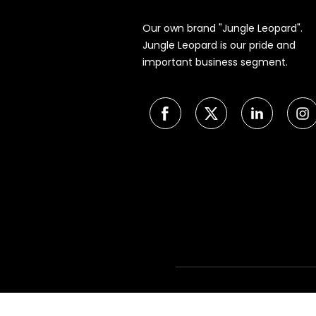
Our own brand "Jungle Leopard".
Jungle Leopard is our pride and
important business segment.