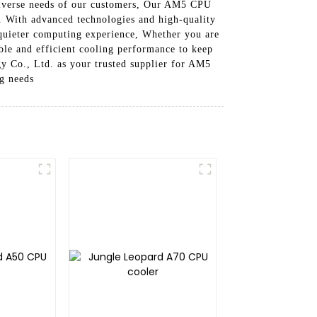
 diverse needs of our customers, Our AM5 CPU
r. With advanced technologies and high-quality
 quieter computing experience, Whether you are
able and efficient cooling performance to keep
 Co., Ltd. as your trusted supplier for AM5
ng needs