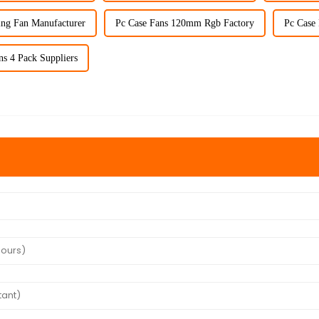
ing Fan Manufacturer
Pc Case Fans 120mm Rgb Factory
Pc Case
s 4 Pack Suppliers