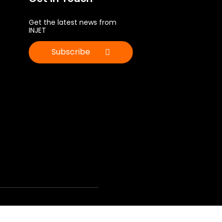
Get the latest news from
INJET
Subscribe