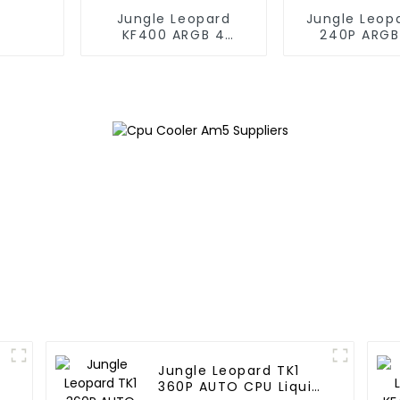
Jungle Leopard
Jungle Leop
KF400 ARGB 4
240P ARGB
copper cpu cooler
Liquid Co
Jungle Leopard TK1
360P AUTO CPU Liquid