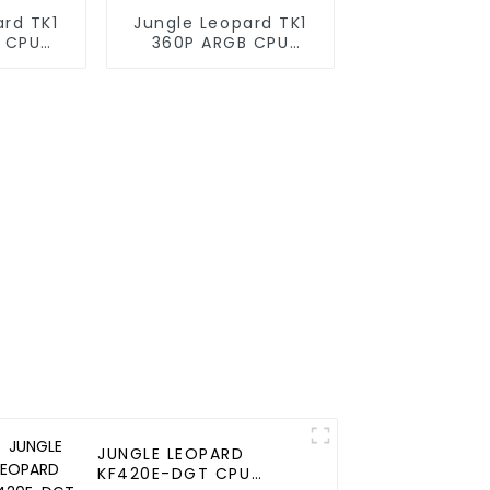
ard TK1
Jungle Leopard TK1
 CPU
360P ARGB CPU
oler
Liquid Cooler
JUNGLE LEOPARD
KF420E-DGT CPU