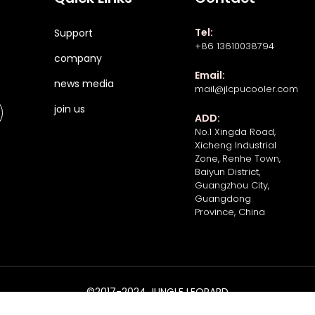
Tel:
Support
+86 13610038794
company
Email:
news media
mail@jlcpucooler.com
join us
ADD:
No.1 Xingda Road,
Xicheng Industrial
Zone, Renhe Town,
Baiyun District,
Guangzhou City,
Guangdong
Province, China
©2017-2024 JUNGLE LEOPARD