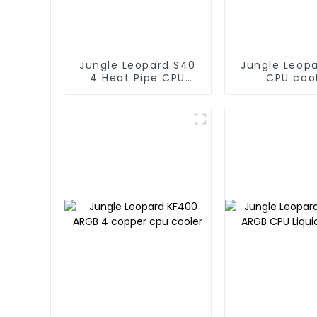
Jungle Leopard S40
Jungle Leop
4 Heat Pipe CPU
CPU coo
Cooler