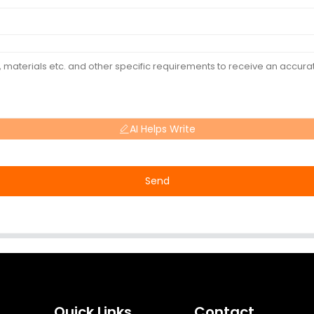
AI Helps Write
Send
Quick Links
Contact