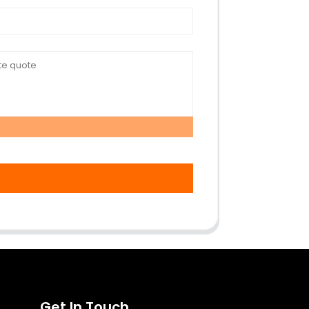
Get In Touch