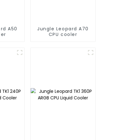
ard A50
Jungle Leopard A70
ler
CPU cooler