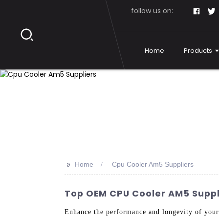
follow us on:
Home
Products
>>
Home
Cpu Cooler Am5 Suppliers
Top OEM CPU Cooler AM5 Suppl
Enhance the performance and longevity of you