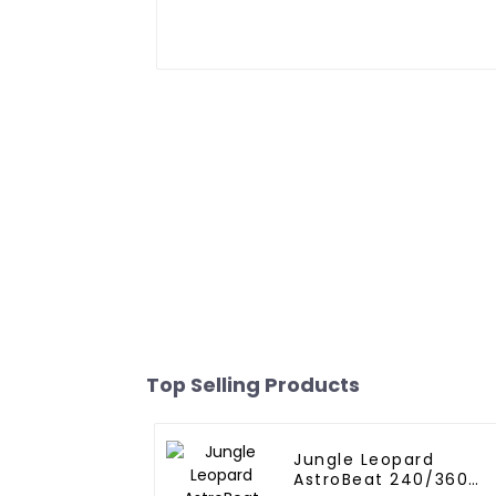
Top Selling Products
Jungle Leopard
AstroBeat 240/360