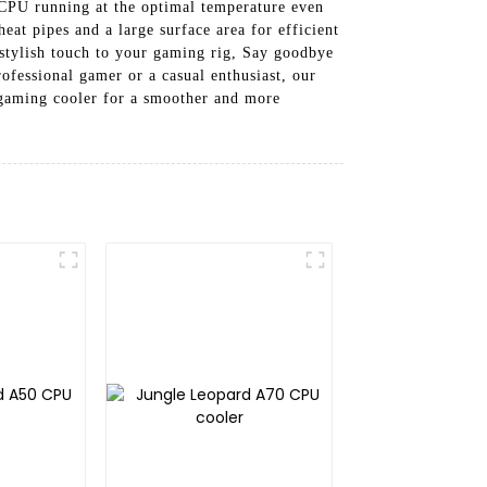
CPU running at the optimal temperature even
at pipes and a large surface area for efficient
 stylish touch to your gaming rig, Say goodbye
ofessional gamer or a casual enthusiast, our
 gaming cooler for a smoother and more