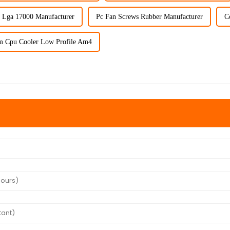
 Lga 17000 Manufacturer
Pc Fan Screws Rubber Manufacturer
C
m Cpu Cooler Low Profile Am4