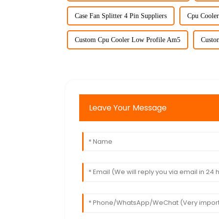
Case Fan Splitter 4 Pin Suppliers
Cpu Cooler
Custom Cpu Cooler Low Profile Am5
Custo
Leave Your Message