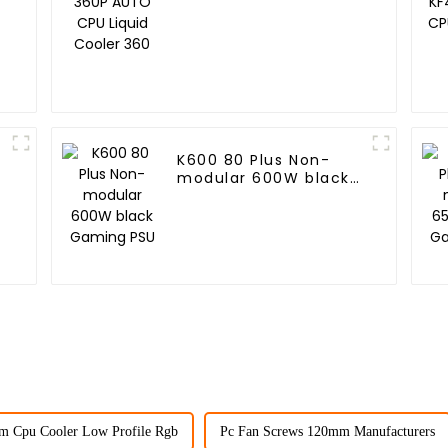
Cooler 360
K600 80 Plus Non-
modular 600W black
Gaming PSU
m Cpu Cooler Low Profile Rgb
Pc Fan Screws 120mm Manufacturers