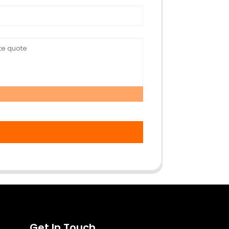
Get In Touch