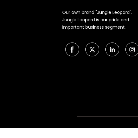
Our own brand "Jungle Leopard".
Jungle Leopard is our pride and
important business segment.