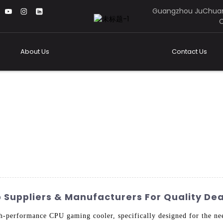
Guangzhou JuChuan
C
About Us
Contact Us
Suppliers & Manufacturers For Quality Dea
h-performance CPU gaming cooler, specifically designed for the n