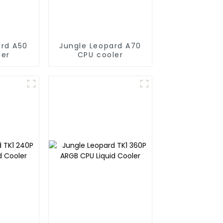
ard A50
Jungle Leopard A70
ler
CPU cooler