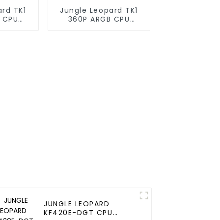
ard TK1
Jungle Leopard TK1
 CPU
360P ARGB CPU
oler
Liquid Cooler
JUNGLE LEOPARD
KF420E-DGT CPU