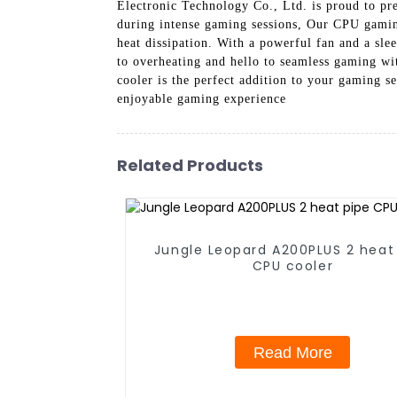
Electronic Technology Co., Ltd. is proud to p
during intense gaming sessions, Our CPU gaming
heat dissipation. With a powerful fan and a sle
to overheating and hello to seamless gaming wi
cooler is the perfect addition to your gaming 
enjoyable gaming experience
Related Products
Jungle Leopard A200PLUS 2 heat
CPU cooler
Read More