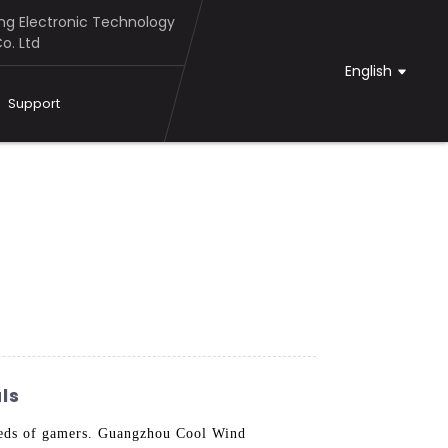
g Electronic Technology
o. Ltd
English
Support
ls
eeds of gamers. Guangzhou Cool Wind