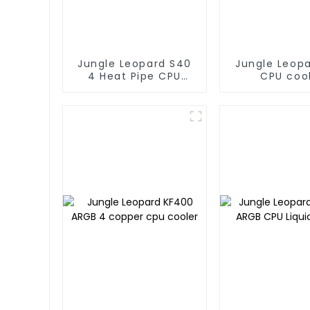
Jungle Leopard S40
Jungle Leop
4 Heat Pipe CPU
CPU coo
Cooler