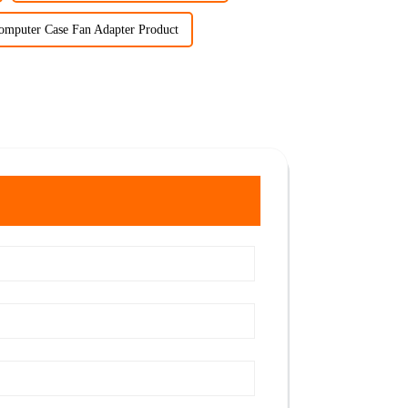
omputer Case Fan Adapter Product