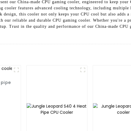
resent our China-made CPU gaming cooler, engineered to keep your 
 cooler features advanced cooling technology, including multiple he
ek design, this cooler not only keeps your CPU cool but also adds a
th our reliable and durable CPU gaming cooler. Whether you're a pr
setup. Trust in the quality and performance of our China-made CPU
 pipe