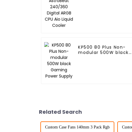
Digital ARGB CPU Aio
Liquid Cooler
KP500 80 Plus Non-
modular 500W black
Gaming Power Supply
Related Search
Custom Case Fans 140mm 3 Pack Rgb
Custo