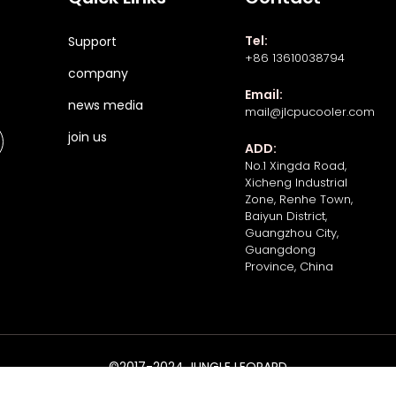
Tel:
Support
+86 13610038794
company
Email:
news media
mail@jlcpucooler.com
join us
ADD:
No.1 Xingda Road,
Xicheng Industrial
Zone, Renhe Town,
Baiyun District,
Guangzhou City,
Guangdong
Province, China
©2017-2024 JUNGLE LEOPARD