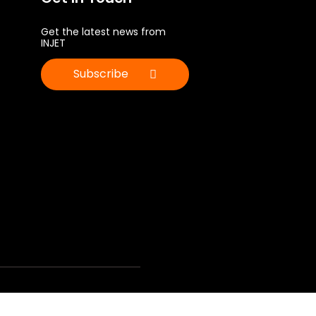
Get the latest news from
INJET
Subscribe