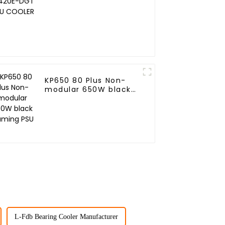
COOLER
KP650 80 Plus Non-
modular 650W black
Gaming PSU
L-Fdb Bearing Cooler Manufacturer