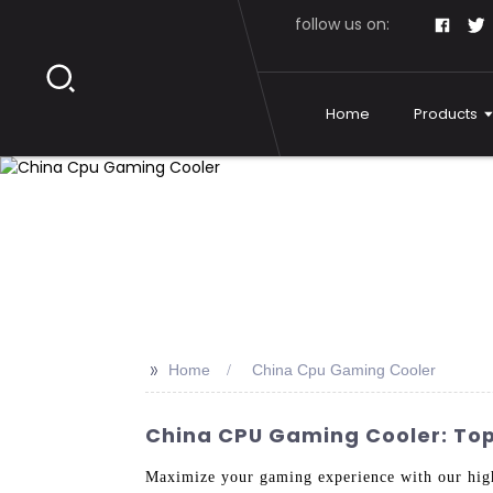
follow us on:
Home
Products
>>
Home
China Cpu Gaming Cooler
China CPU Gaming Cooler: Top 
Maximize your gaming experience with our hig