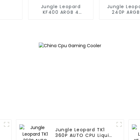
Jungle Leopard
Jungle Leop
KF400 ARGB 4
240P ARGB
copper cpu cooler
Liquid Co
Jungle Leopard TK1
360P AUTO CPU Liquid