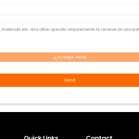
AI Helps Write
Send
Quick Links
Contact