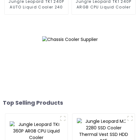
Jungle Leopard TK1 240P
Jungle Leopard TK1 240P
AUTO Liquid Cooler 240
ARGB CPU Liquid Cooler
Top Selling Products