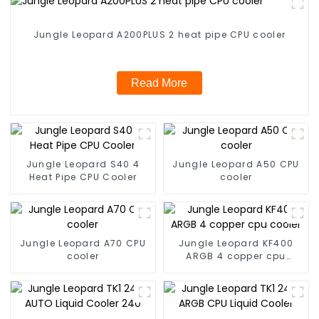
Jungle Leopard A200PLUS 2 heat pipe CPU cooler
Read More
Jungle Leopard S40 4
Jungle Leopard A50 CPU
Heat Pipe CPU Cooler
cooler
Jungle Leopard A70 CPU
Jungle Leopard KF400
cooler
ARGB 4 copper cpu
cooler