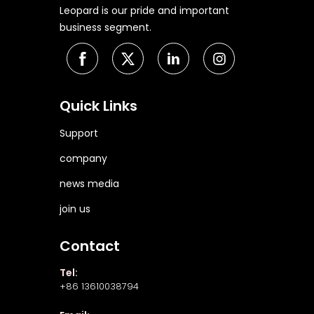
Leopard is our pride and important
business segment.
Quick Links
Support
company
news media
join us
Contact
Tel:
+86 13610038794