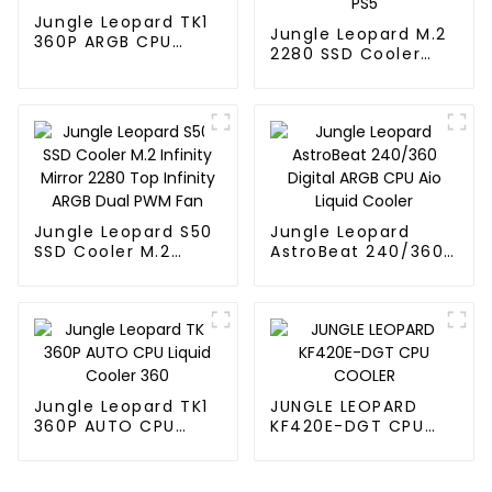
Jungle Leopard TK1
Jungle Leopard M.2
360P ARGB CPU
2280 SSD Cooler
Liquid Cooler
Thermal Vest SSD
HDD PS5
Jungle Leopard S50
Jungle Leopard
SSD Cooler M.2
AstroBeat 240/360
Infinity Mirror 2280
Digital ARGB CPU Aio
Top Infinity ARGB
Liquid Cooler
Dual PWM Fan
Jungle Leopard TK1
JUNGLE LEOPARD
360P AUTO CPU
KF420E-DGT CPU
Liquid Cooler 360
COOLER