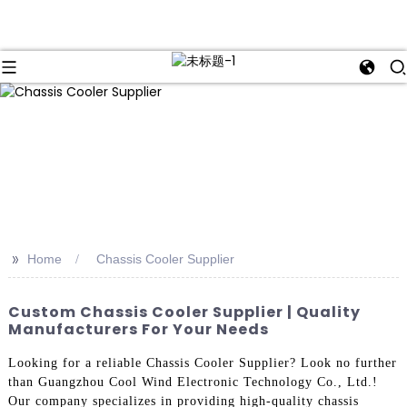
>>
Home
Chassis Cooler Supplier
Custom Chassis Cooler Supplier | Quality
Manufacturers For Your Needs
Looking for a reliable Chassis Cooler Supplier? Look no further
than Guangzhou Cool Wind Electronic Technology Co., Ltd.!
Our company specializes in providing high-quality chassis