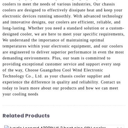
coolers to meet the needs of various industries, Our chassis
coolers are designed to effectively dissipate heat and keep your
electronic devices running smoothly. With advanced technology
and innovative designs, our coolers are efficient, reliable, and
long-lasting. Whether you need a standard solution or a custom-
designed cooler, we are here to meet your specific requirements,
We understand the importance of maintaining optimal
temperatures within your electronic equipment, and our coolers
are engineered to deliver superior performance in even the most
demanding environments. Plus, our team is committed to
providing exceptional customer service and support every step
of the way, Choose Guangzhou Cool Wind Electronic
Technology Co., Ltd. as your chassis cooler supplier and
experience the difference in quality and reliability. Contact us
today to learn more about our products and how we can meet
your cooling needs
Related Products