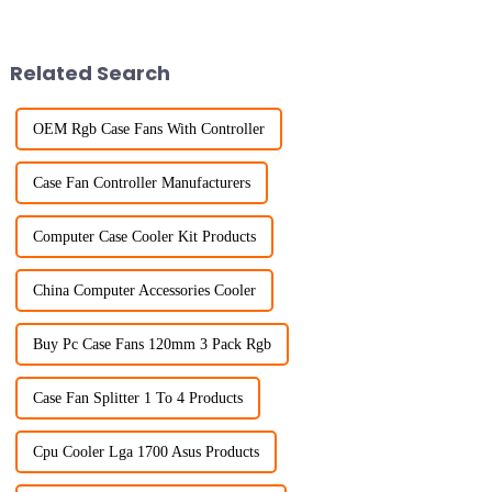
Related Search
OEM Rgb Case Fans With Controller
Case Fan Controller Manufacturers
Computer Case Cooler Kit Products
China Computer Accessories Cooler
Buy Pc Case Fans 120mm 3 Pack Rgb
Case Fan Splitter 1 To 4 Products
Cpu Cooler Lga 1700 Asus Products