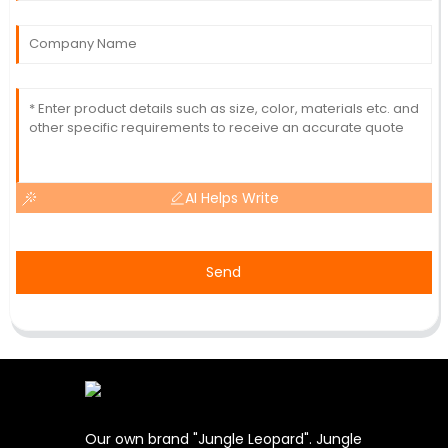
AI Helps Write
Send
Our own brand "Jungle Leopard". Jungle