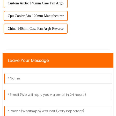
Custom Arctic 140mm Case Fan Argb
Cpu Cooler Aio 120mm Manufacturer
China 140mm Case Fan Argb Reverse
Leave Your Message