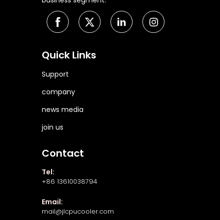
business segment.
Quick Links
Support
company
news media
join us
Contact
Tel:
+86 13610038794
Email:
mail@jlcpucooler.com