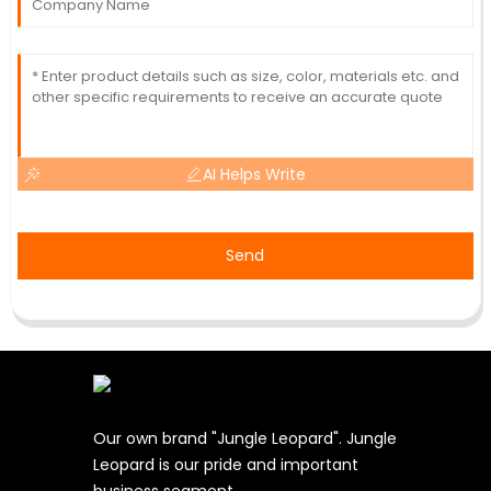
AI Helps Write
Send
Our own brand "Jungle Leopard". Jungle
Leopard is our pride and important