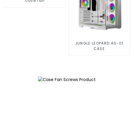
case fan
JUNGLE LEOPARD AS-01
CASE