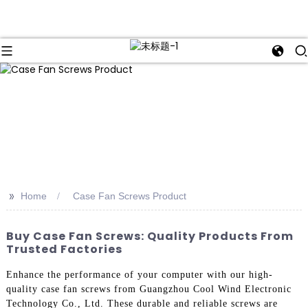
>>
Home
Case Fan Screws Product
Buy Case Fan Screws: Quality Products From
Trusted Factories
Enhance the performance of your computer with our high-
quality case fan screws from Guangzhou Cool Wind Electronic
Technology Co., Ltd. These durable and reliable screws are