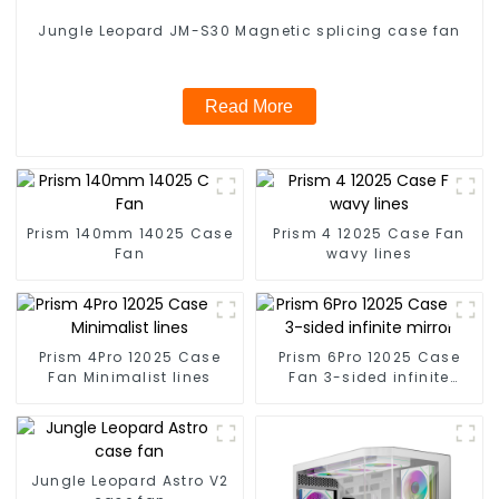
Jungle Leopard JM-S30 Magnetic splicing case fan
Read More
Prism 140mm 14025 Case
Prism 4 12025 Case Fan
Fan
wavy lines
Prism 4Pro 12025 Case
Prism 6Pro 12025 Case
Fan Minimalist lines
Fan 3-sided infinite
mirror
Jungle Leopard Astro V2