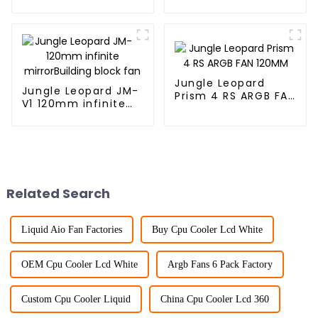
mirror Building
mirrorBuilding block
block fan
fan
Jungle Leopard
Jungle Leopard JM-
Prism 4 RS ARGB FAN
V1 120mm infinite
120MM
mirrorBuilding block
fan
Related Search
Liquid Aio Fan Factories
Buy Cpu Cooler Lcd White
OEM Cpu Cooler Lcd White
Argb Fans 6 Pack Factory
Custom Cpu Cooler Liquid
China Cpu Cooler Lcd 360