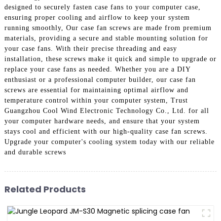
designed to securely fasten case fans to your computer case,
ensuring proper cooling and airflow to keep your system
running smoothly, Our case fan screws are made from premium
materials, providing a secure and stable mounting solution for
your case fans. With their precise threading and easy
installation, these screws make it quick and simple to upgrade or
replace your case fans as needed. Whether you are a DIY
enthusiast or a professional computer builder, our case fan
screws are essential for maintaining optimal airflow and
temperature control within your computer system, Trust
Guangzhou Cool Wind Electronic Technology Co., Ltd. for all
your computer hardware needs, and ensure that your system
stays cool and efficient with our high-quality case fan screws.
Upgrade your computer's cooling system today with our reliable
and durable screws
Related Products