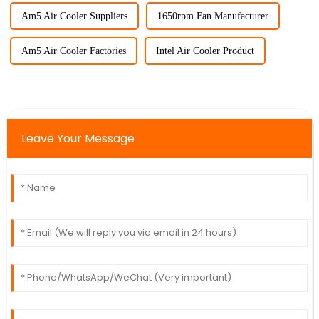
Am5 Air Cooler Suppliers
1650rpm Fan Manufacturer
Am5 Air Cooler Factories
Intel Air Cooler Product
Leave Your Message