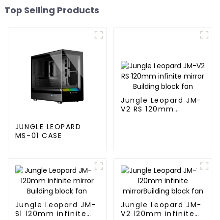
Top Selling Products
Jungle Leopard JM-
V2 RS 120mm
infinite mirror
Building block fan
JUNGLE LEOPARD
MS-01 CASE
Jungle Leopard JM-
Jungle Leopard JM-
S1 120mm infinite
V2 120mm infinite