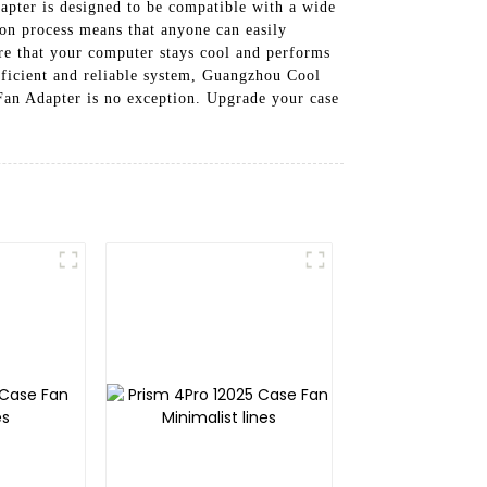
apter is designed to be compatible with a wide
tion process means that anyone can easily
re that your computer stays cool and performs
efficient and reliable system, Guangzhou Cool
Fan Adapter is no exception. Upgrade your case