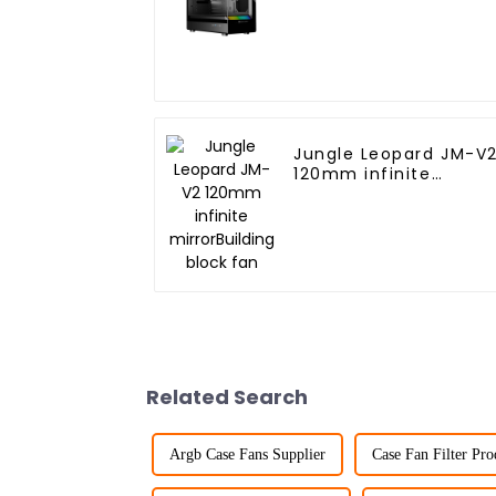
Jungle Leopard JM-V
120mm infinite
mirrorBuilding block
fan
Related Search
Argb Case Fans Supplier
Case Fan Filter Pro