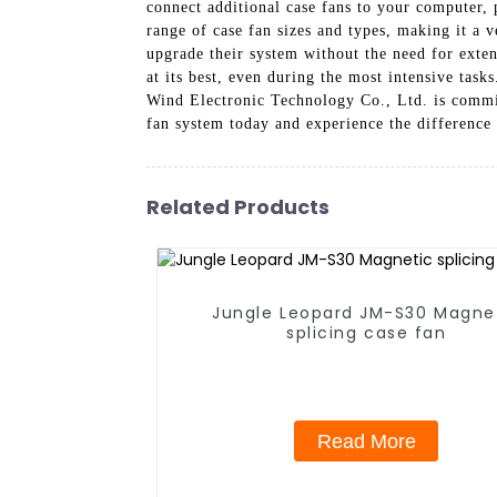
connect additional case fans to your computer,
range of case fan sizes and types, making it a v
upgrade their system without the need for exte
at its best, even during the most intensive tas
Wind Electronic Technology Co., Ltd. is commit
fan system today and experience the difference 
Related Products
Jungle Leopard JM-S30 Magne
splicing case fan
Read More