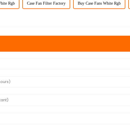
hite Rgb
Case Fan Filter Factory
Buy Case Fans White Rgb