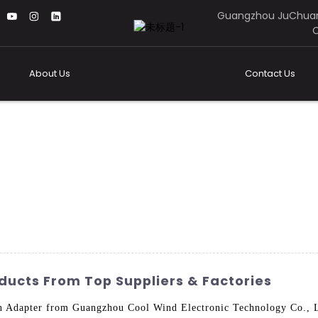
Guangzhou JuChuan
C
About Us
Contact Us
ucts From Top Suppliers & Factories
n Adapter from Guangzhou Cool Wind Electronic Technology Co., Lt