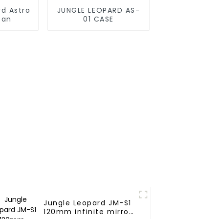
rd Astro
JUNGLE LEOPARD AS-
fan
01 CASE
Jungle Leopard JM-S1
120mm infinite mirror