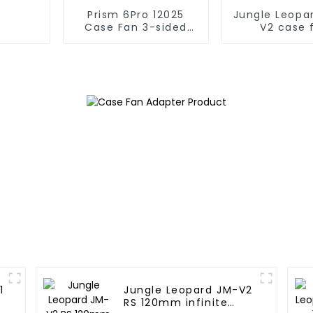
Prism 6Pro 12025
Jungle Leopa
Case Fan 3-sided
V2 case 
infinite mirror
1
Jungle Leopard JM-V2
RS 120mm infinite