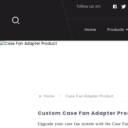
follow us on:
Home
Products
>>
Home
Case Fan Adapter Product
Custom Case Fan Adapter Prod
Upgrade your case fan system with the Case Fa