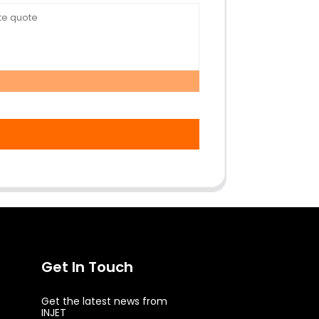
Get In Touch
Get the latest news from
INJET