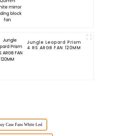
Building block fan
Jungle Leopard Prism
4 RS ARGB FAN 120MM
uy Case Fans White Led