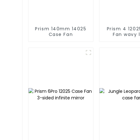
Prism 140mm 14025
Prism 4 12025 Case
Case Fan
Fan wavy 