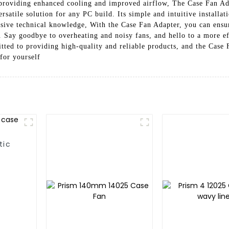
 providing enhanced cooling and improved airflow, The Case Fan Ad
ersatile solution for any PC build. Its simple and intuitive installa
nsive technical knowledge, With the Case Fan Adapter, you can ensu
ks. Say goodbye to overheating and noisy fans, and hello to a more 
ted to providing high-quality and reliable products, and the Case 
for yourself
tic