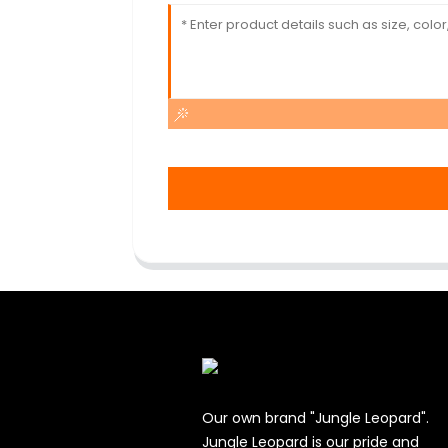
Our own brand "Jungle Leopard".
Jungle Leopard is our pride and