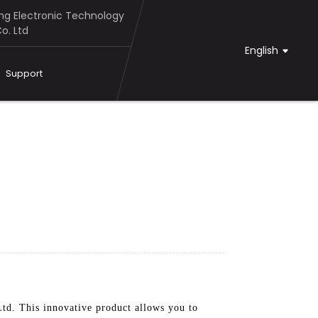
g Electronic Technology
o. Ltd
English
Support
d. This innovative product allows you to