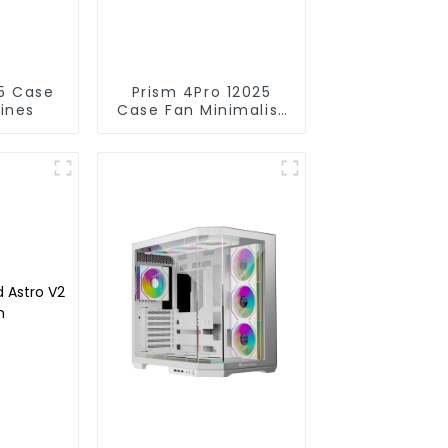
Prism 4Pro 12025
lines
Case Fan Minimalist
lines