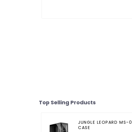
Top Selling Products
JUNGLE LEOPARD MS-0
CASE