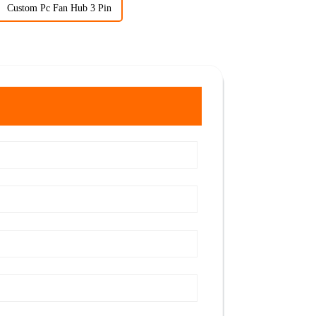
Custom Pc Fan Hub 3 Pin