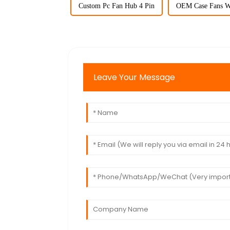
Custom Pc Fan Hub 4 Pin
OEM Case Fans W
Leave Your Message