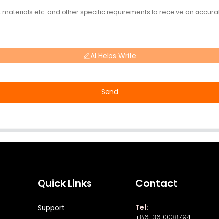
AI Helps Write
Send
Quick Links
Contact
Tel:
Support
+86 13610038794