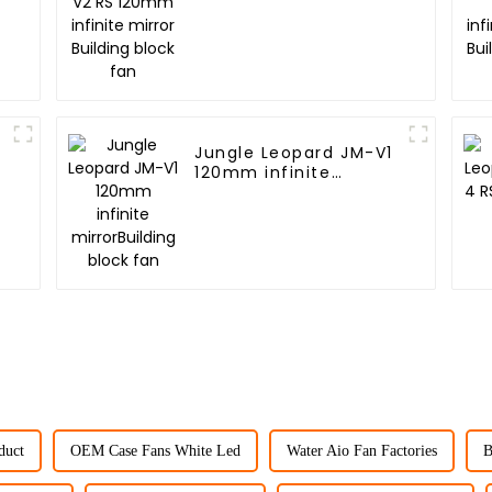
mirror Building block
fan
2
Jungle Leopard JM-V1
120mm infinite
mirrorBuilding block
fan
duct
OEM Case Fans White Led
Water Aio Fan Factories
B