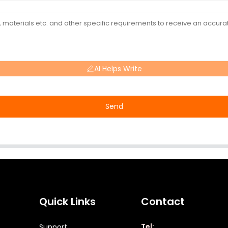
AI Helps Write
Send
Quick Links
Contact
Tel:
Support