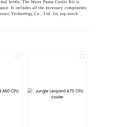
timal levels, The Water Pump Cooler Kit is
ance. It includes all the necessary components
ronic Technology Co., Ltd. for top-notch