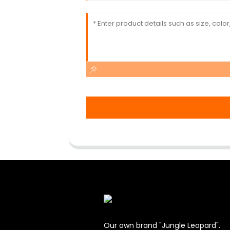
Our own brand "Jungle Leopard".