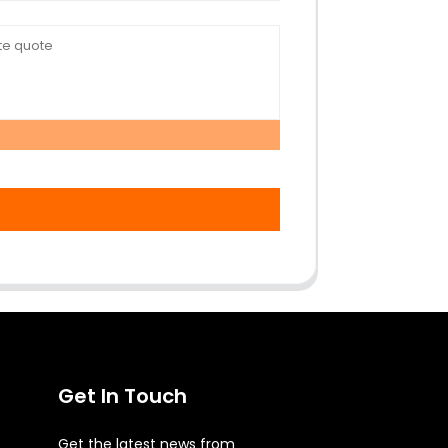
Get In Touch
Get the latest news from