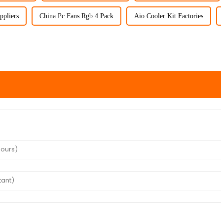
ppliers
China Pc Fans Rgb 4 Pack
Aio Cooler Kit Factories