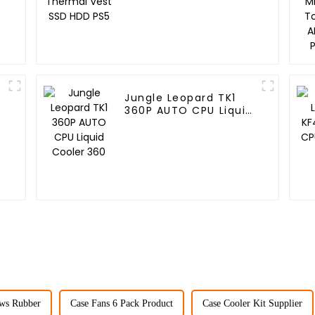
Jungle Leopard TK1
360P AUTO CPU Liquid
Cooler 360
ws Rubber
Case Fans 6 Pack Product
Case Cooler Kit Supplier