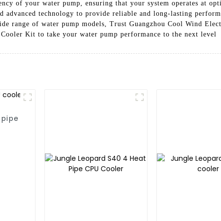
ency of your water pump, ensuring that your system operates at op
nd advanced technology to provide reliable and long-lasting perform
a wide range of water pump models, Trust Guangzhou Cool Wind Elect
 Cooler Kit to take your water pump performance to the next level
 pipe