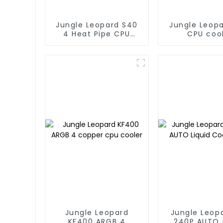
Jungle Leopard S40
Jungle Leop
4 Heat Pipe CPU
CPU coo
Cooler
Jungle Leopard
Jungle Leop
KF400 ARGB 4
240P AUTO 