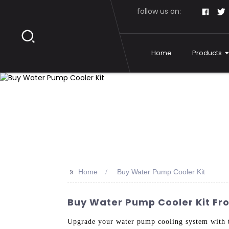
follow us on:
Home
Products
>>
Home
Buy Water Pump Cooler Kit
Buy Water Pump Cooler Kit Fro
Upgrade your water pump cooling system with 