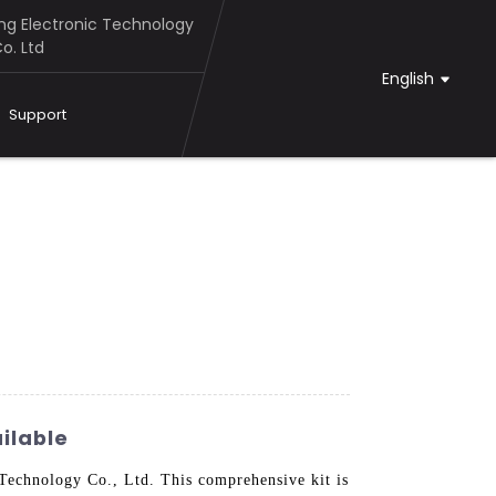
g Electronic Technology
o. Ltd
English
Support
ilable
echnology Co., Ltd. This comprehensive kit is