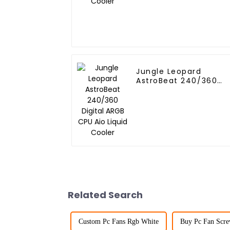
Jungle Leopard
AstroBeat 240/360
Digital ARGB CPU Aio
Liquid Cooler
Related Search
Custom Pc Fans Rgb White
Buy Pc Fan Scre