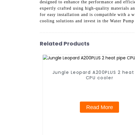
designed to enhance the performance and effici
expertly crafted using high-quality materials a
for easy installation and is compatible with 
cooling solutions and invest in the Water Pump
Related Products
Jungle Leopard A200PLUS 2 heat
CPU cooler
Read More