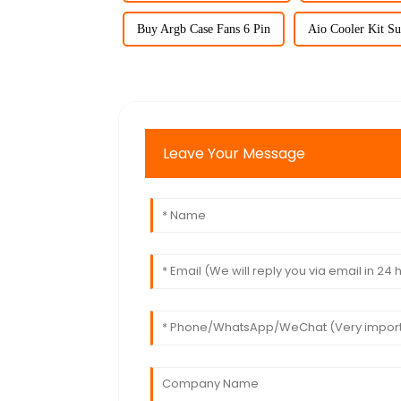
Buy Argb Case Fans 6 Pin
Aio Cooler Kit Su
Leave Your Message