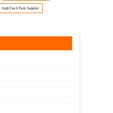
Argb Fan 6 Pack Supplier