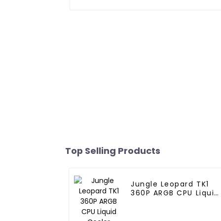
Top Selling Products
Jungle Leopard TK1
360P ARGB CPU Liquid
Cooler