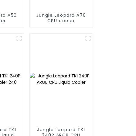
ard A50
Jungle Leopard A70
ler
CPU cooler
ard TK1
Jungle Leopard TK1
Liquid
240P ARGB CPU