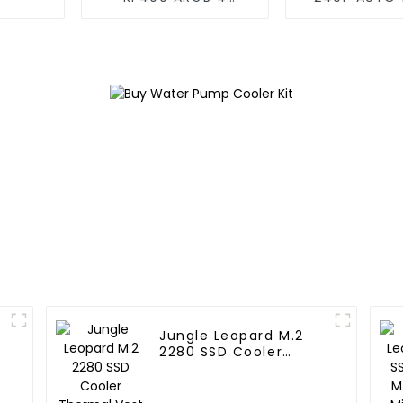
copper cpu cooler
Cooler 
Jungle Leopard M.2
2280 SSD Cooler
Thermal Vest SSD HDD
PS5