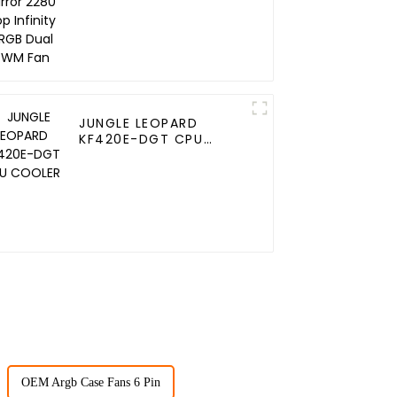
JUNGLE LEOPARD
KF420E-DGT CPU
COOLER
OEM Argb Case Fans 6 Pin