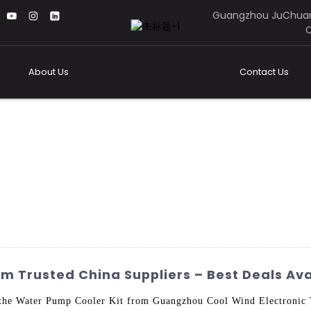
Guangzhou JuChuan
C
About Us
Contact Us
m Trusted China Suppliers – Best Deals Ava
the Water Pump Cooler Kit from Guangzhou Cool Wind Electronic T