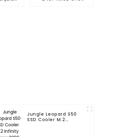
240
Liquid Cooler
Jungle Leopard S50
SSD Cooler M.2
Infinity Mirror 2280
Top Infinity ARGB Dual
PWM Fan