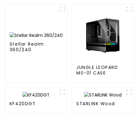
Building block fan
Stellar Realm
360/240
JUNGLE LEOPARD
MS-01 CASE
KF420DGT
STARLINK Wood