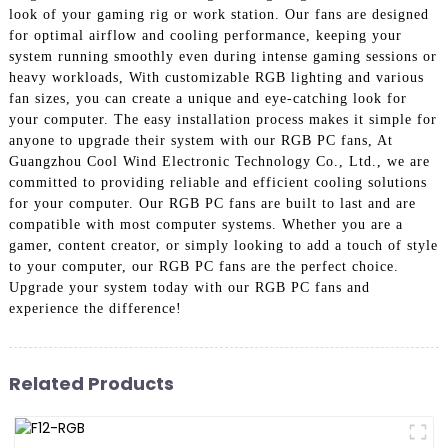
look of your gaming rig or work station. Our fans are designed
for optimal airflow and cooling performance, keeping your
system running smoothly even during intense gaming sessions or
heavy workloads, With customizable RGB lighting and various
fan sizes, you can create a unique and eye-catching look for
your computer. The easy installation process makes it simple for
anyone to upgrade their system with our RGB PC fans, At
Guangzhou Cool Wind Electronic Technology Co., Ltd., we are
committed to providing reliable and efficient cooling solutions
for your computer. Our RGB PC fans are built to last and are
compatible with most computer systems. Whether you are a
gamer, content creator, or simply looking to add a touch of style
to your computer, our RGB PC fans are the perfect choice.
Upgrade your system today with our RGB PC fans and
experience the difference!
Related Products