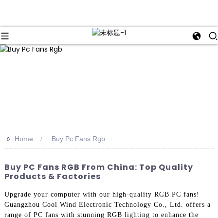
>>
Home
Buy Pc Fans Rgb
Buy PC Fans RGB From China: Top Quality
Products & Factories
Upgrade your computer with our high-quality RGB PC fans!
Guangzhou Cool Wind Electronic Technology Co., Ltd. offers a
range of PC fans with stunning RGB lighting to enhance the