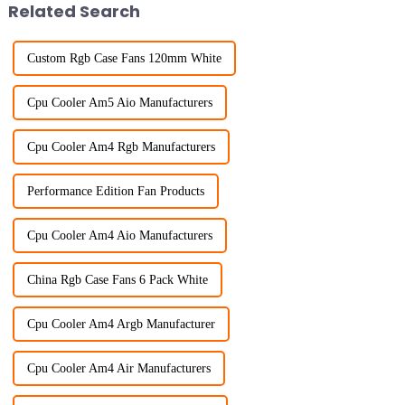
Related Search
Custom Rgb Case Fans 120mm White
Cpu Cooler Am5 Aio Manufacturers
Cpu Cooler Am4 Rgb Manufacturers
Performance Edition Fan Products
Cpu Cooler Am4 Aio Manufacturers
China Rgb Case Fans 6 Pack White
Cpu Cooler Am4 Argb Manufacturer
Cpu Cooler Am4 Air Manufacturers