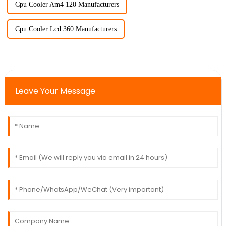
Cpu Cooler Am4 120 Manufacturers
Cpu Cooler Lcd 360 Manufacturers
Leave Your Message