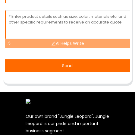
AI Helps Write
Send
Our own brand "Jungle Leopard". Jungle
Leopard is our pride and important
business segment.