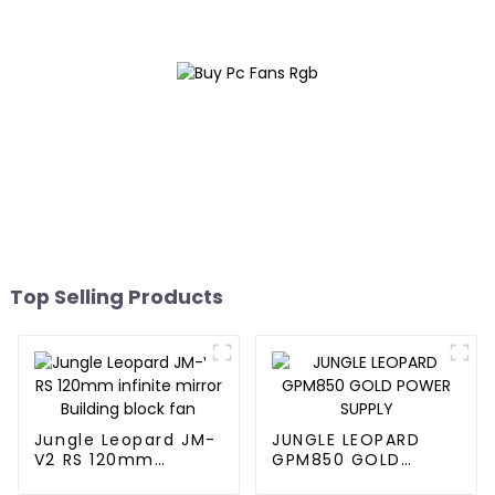
Top Selling Products
Jungle Leopard JM-
JUNGLE LEOPARD
V2 RS 120mm
GPM850 GOLD
infinite mirror
POWER SUPPLY