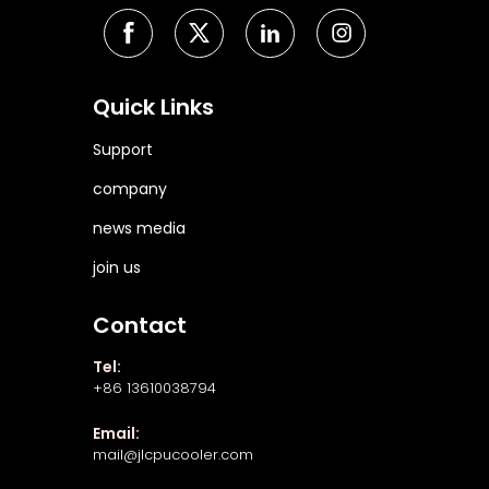
Quick Links
Support
company
news media
join us
Contact
Tel:
+86 13610038794
Email:
mail@jlcpucooler.com