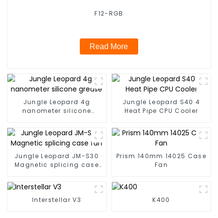
F12-RGB
Read More
Jungle Leopard 4g
Jungle Leopard S40 4
nanometer silicone
Heat Pipe CPU Cooler
grease
Jungle Leopard JM-S30
Prism 140mm 14025 Case
Magnetic splicing case
Fan
fan
Interstellar V3
K400