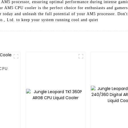
ur AM5 processor, ensuring optimal performance during intense gamin
our AM5 CPU cooler is the perfect choice for enthusiasts and gamers
 today and unleash the full potential of your AM5 processor. Don't s
, Ltd. to keep your system running cool and quiet
 CPU