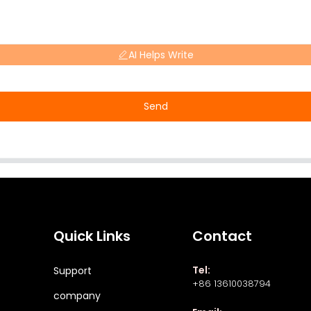
AI Helps Write
Send
Quick Links
Contact
Tel:
Support
+86 13610038794
company