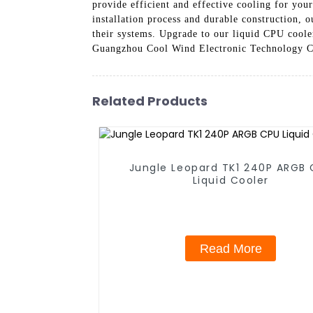
provide efficient and effective cooling for yo
installation process and durable construction, 
their systems. Upgrade to our liquid CPU cooler
Guangzhou Cool Wind Electronic Technology Co.
Related Products
Jungle Leopard TK1 240P ARGB
Liquid Cooler
Read More