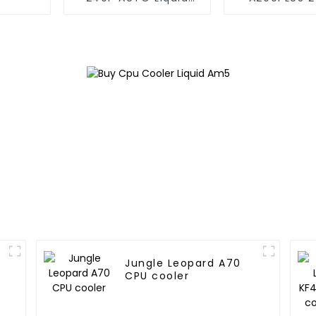
Cooler 240
pipe CPU c
Jungle Leopard A70
CPU cooler