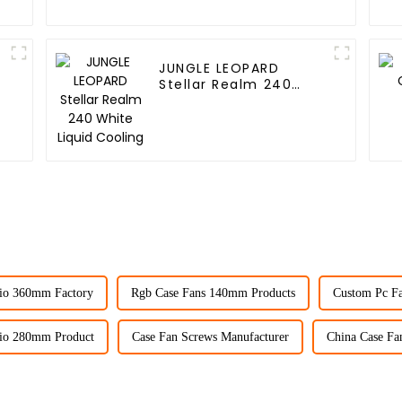
JUNGLE LEOPARD
Stellar Realm 240
White Liquid Cooling
io 360mm Factory
Rgb Case Fans 140mm Products
Custom Pc Fa
io 280mm Product
Case Fan Screws Manufacturer
China Case Fan