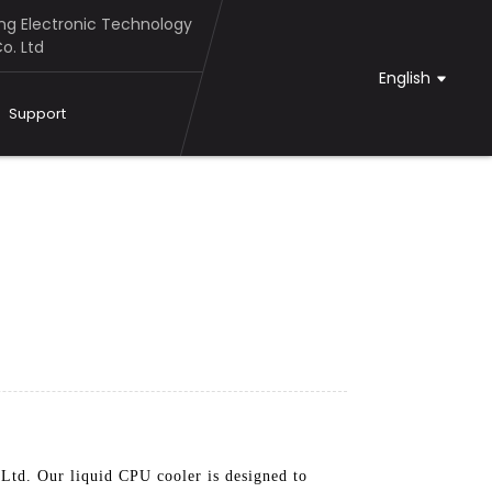
g Electronic Technology
o. Ltd
English
Support
td. Our liquid CPU cooler is designed to