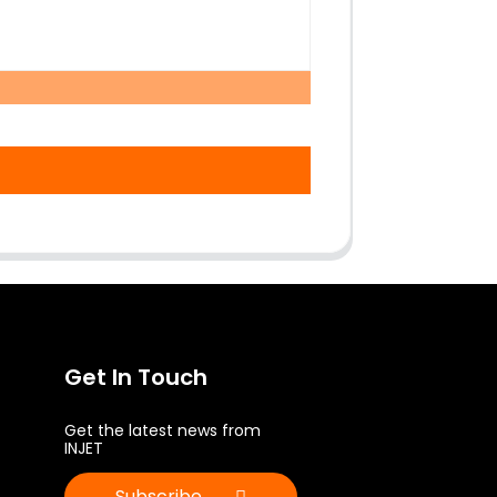
Get In Touch
Get the latest news from
INJET
Subscribe