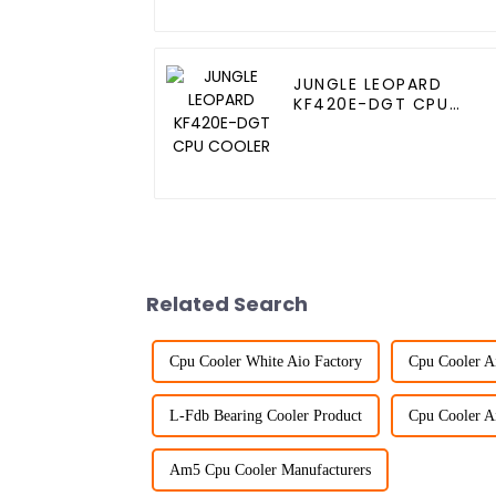
JUNGLE LEOPARD
KF420E-DGT CPU
COOLER
Related Search
Cpu Cooler White Aio Factory
Cpu Cooler A
L-Fdb Bearing Cooler Product
Cpu Cooler A
Am5 Cpu Cooler Manufacturers