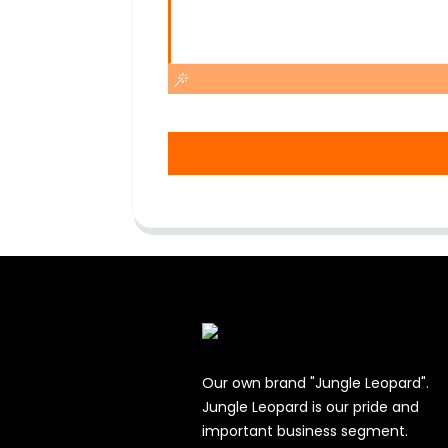
Our own brand "Jungle Leopard".
Jungle Leopard is our pride and
important business segment.