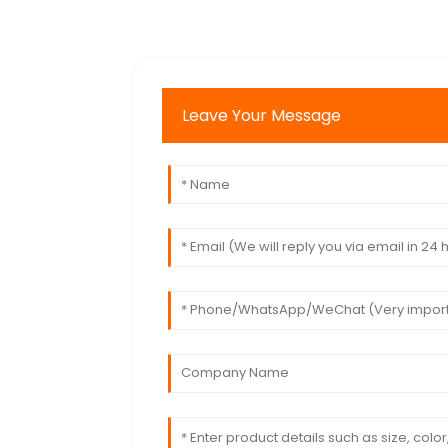
Leave Your Message