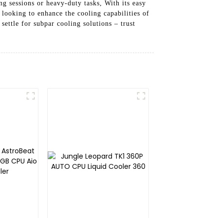
g sessions or heavy-duty tasks, With its easy
 looking to enhance the cooling capabilities of
ettle for subpar cooling solutions – trust