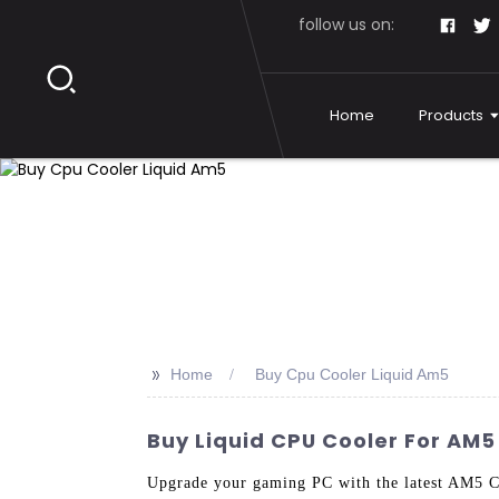
follow us on:
Home
Products
>>
Home
Buy Cpu Cooler Liquid Am5
Buy Liquid CPU Cooler For AM5
Upgrade your gaming PC with the latest AM5 C