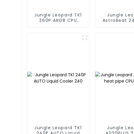
Jungle Leopard TK1
Jungle Le
360P ARGB CPU
AstroBeat 2
Liquid Cooler
Digital ARGB 
Liquid Co
Jungle Leopard TK1
Jungle Le
240P AUTO Liquid
A200PLUS 2