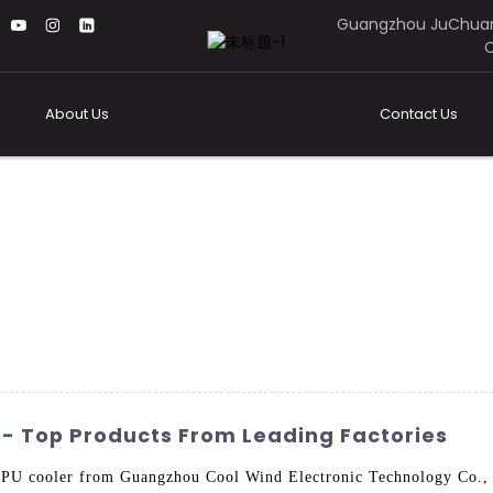
Guangzhou JuChuan
C
About Us
Contact Us
 - Top Products From Leading Factories
PU cooler from Guangzhou Cool Wind Electronic Technology Co., L