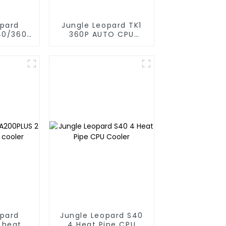
opard
Jungle Leopard TK1
40/360
360P AUTO CPU
CPU Aio
Liquid Cooler 360
oler
opard
Jungle Leopard S40
 heat
4 Heat Pipe CPU