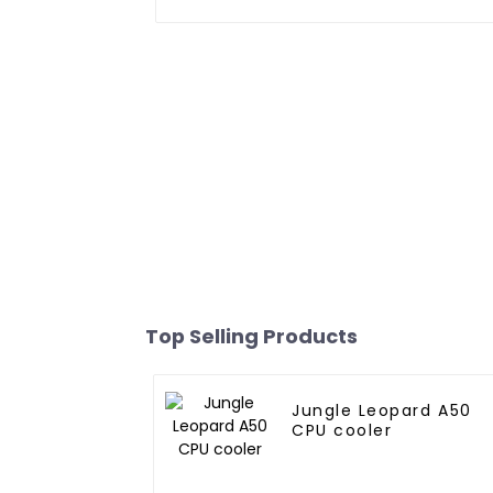
Top Selling Products
Jungle Leopard A50
CPU cooler