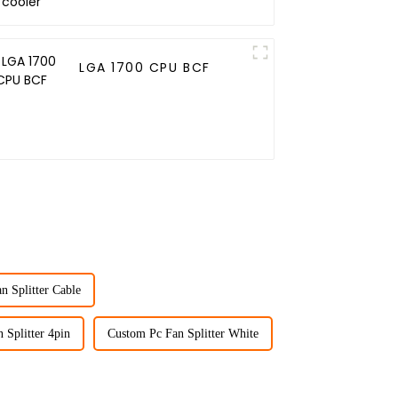
LGA 1700 CPU BCF
n Splitter Cable
 Splitter 4pin
Custom Pc Fan Splitter White