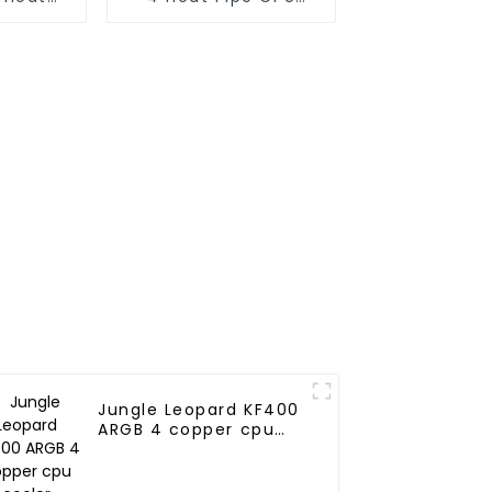
ooler
Cooler
Jungle Leopard KF400
ARGB 4 copper cpu
cooler