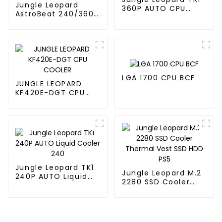
Jungle Leopard
360P AUTO CPU
AstroBeat 240/360
Liquid Cooler 360
Digital ARGB CPU Aio
Liquid Cooler
LGA 1700 CPU BCF
JUNGLE LEOPARD
KF420E-DGT CPU
COOLER
Jungle Leopard TK1
Jungle Leopard M.2
240P AUTO Liquid
2280 SSD Cooler
Cooler 240
Thermal Vest SSD
HDD PS5