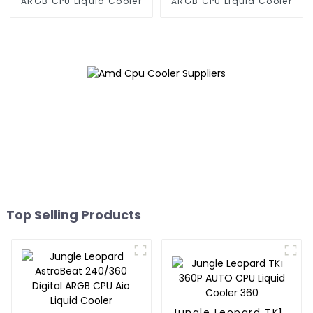
ARGB CPU Liquid Cooler
ARGB CPU Liquid Cooler
Top Selling Products
Jungle Leopard TK1