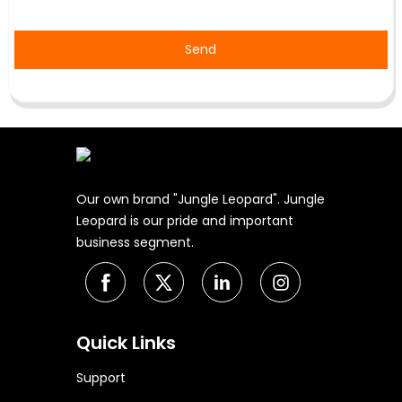
Send
Our own brand "Jungle Leopard". Jungle
Leopard is our pride and important
business segment.
Quick Links
Support