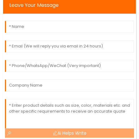
Leave Your Message
AI Helps Write