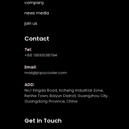
company
news media
join us
Contact
Tel:
+86 13610038794
Email:
mail@jlcpucooler.com
ADD:
No.1 Xingda Road, Xicheng Industrial Zone,
Renhe Town, Baiyun District, Guangzhou City,
Guangdong Province, China
Get In Touch