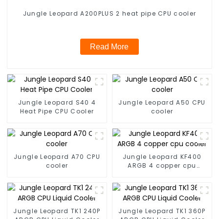
Jungle Leopard A200PLUS 2 heat pipe CPU cooler
Read More
Jungle Leopard S40 4
Jungle Leopard A50 CPU
Heat Pipe CPU Cooler
cooler
Jungle Leopard A70 CPU
Jungle Leopard KF400
cooler
ARGB 4 copper cpu
cooler
Jungle Leopard TK1 240P
Jungle Leopard TK1 360P