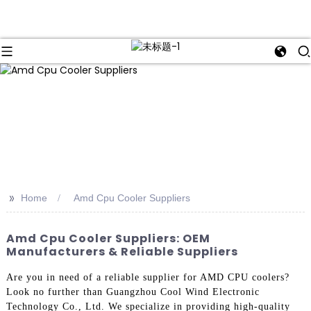
>>
Home
Amd Cpu Cooler Suppliers
Amd Cpu Cooler Suppliers: OEM
Manufacturers & Reliable Suppliers
Are you in need of a reliable supplier for AMD CPU coolers?
Look no further than Guangzhou Cool Wind Electronic
Technology Co., Ltd. We specialize in providing high-quality