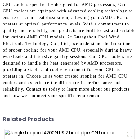
CPU coolers specifically designed for AMD processors, Our
CPU coolers are equipped with advanced cooling technology to
ensure efficient heat dissipation, allowing your AMD CPU to
operate at optimal performance levels. With a commitment to
quality and reliability, our products are built to last and suitable
for various AMD CPU models, At Guangzhou Cool Wind
Electronic Technology Co., Ltd., we understand the importance
of proper cooling for your AMD CPU, especially during heavy
workloads and intensive gaming sessions. Our CPU coolers are
designed to handle the heat generated by AMD processors,
providing a stable and cool environment for your CPU to
operate in, Choose us as your trusted supplier for AMD CPU
coolers and experience the difference in performance and
reliability. Contact us today to learn more about our products
and how we can meet your specific requirements
Related Products