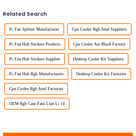
Related Search
Pc Fan Splitter Manufacturer
Cpu Cooler Rgb Amd Suppliers
Pc Fan Hub Stickers Products
Cpu Cooler Aio Black Factory
Pc Fan Hub Stickers Supplier
Desktop Cooler Kit Suppliers
Pc Fan Hub Rgb Manufacturers
Desktop Cooler Kit Factories
Cpu Cooler Rgb Amd Factories
OEM Rgb Case Fans Lian Li 14