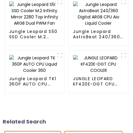
Jungle Leopard S50
Jungle Leopard
SSD Cooler M.2
AstroBeat 240/360
Infinity Mirror 2280
Digital ARGB CPU Aio
Top Infinity ARGB
Liquid Cooler
Dual PWM Fan
Jungle Leopard TK1
JUNGLE LEOPARD
360P AUTO CPU
KF420E-DGT CPU
Liquid Cooler 360
COOLER
Related Search