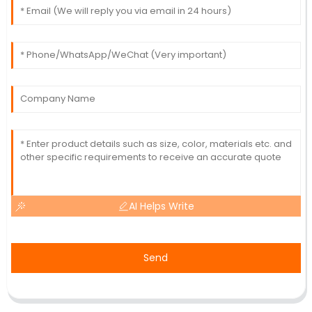
AI Helps Write
Send