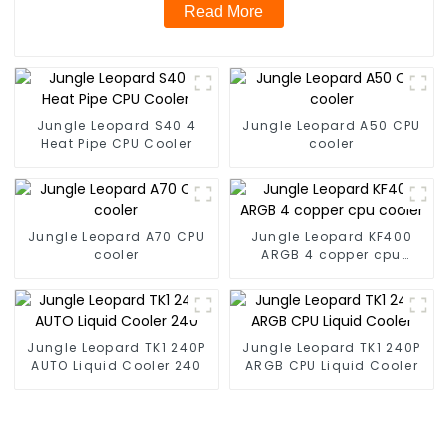
Read More
Jungle Leopard S40 4
Jungle Leopard A50 CPU
Heat Pipe CPU Cooler
cooler
Jungle Leopard A70 CPU
Jungle Leopard KF400
cooler
ARGB 4 copper cpu
cooler
Jungle Leopard TK1 240P
Jungle Leopard TK1 240P
AUTO Liquid Cooler 240
ARGB CPU Liquid Cooler