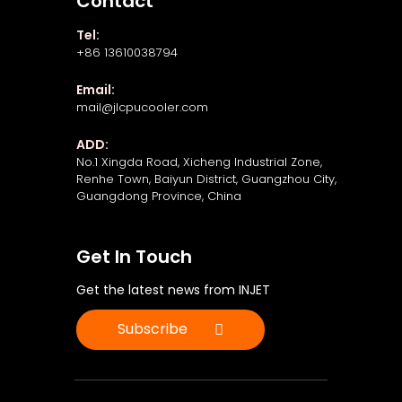
Contact
Tel:
+86 13610038794
Email:
mail@jlcpucooler.com
ADD:
No.1 Xingda Road, Xicheng Industrial Zone,
Renhe Town, Baiyun District, Guangzhou City,
Guangdong Province, China
Get In Touch
Get the latest news from INJET
Subscribe