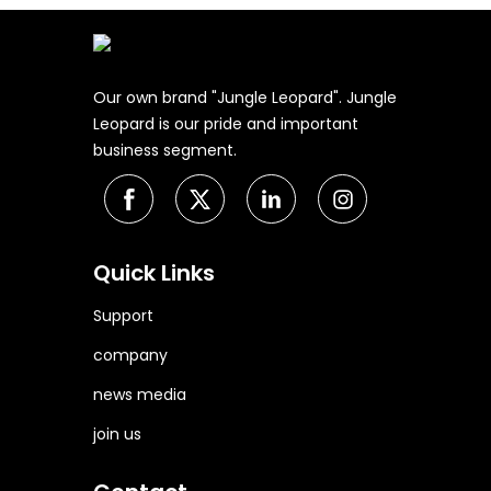
Our own brand "Jungle Leopard". Jungle
Leopard is our pride and important
business segment.
Quick Links
Support
company
news media
join us