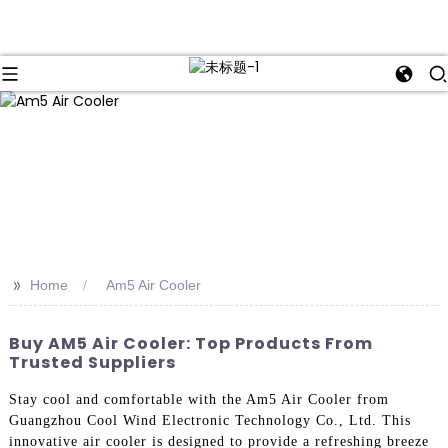
>>
Home
Am5 Air Cooler
Buy AM5 Air Cooler: Top Products From
Trusted Suppliers
Stay cool and comfortable with the Am5 Air Cooler from
Guangzhou Cool Wind Electronic Technology Co., Ltd. This
innovative air cooler is designed to provide a refreshing breeze