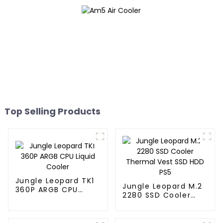
Top Selling Products
Jungle Leopard TK1
Jungle Leopard M.2
360P ARGB CPU
2280 SSD Cooler
Liquid Cooler
Thermal Vest SSD
HDD PS5