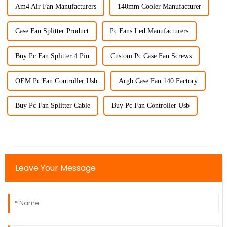
Am4 Air Fan Manufacturers
140mm Cooler Manufacturer
Case Fan Splitter Product
Pc Fans Led Manufacturers
Buy Pc Fan Splitter 4 Pin
Custom Pc Case Fan Screws
OEM Pc Fan Controller Usb
Argb Case Fan 140 Factory
Buy Pc Fan Splitter Cable
Buy Pc Fan Controller Usb
Leave Your Message