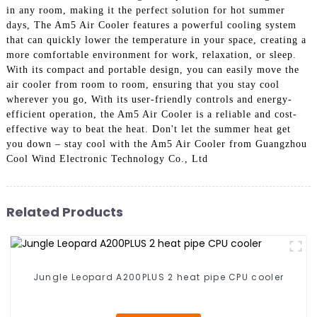
in any room, making it the perfect solution for hot summer
days, The Am5 Air Cooler features a powerful cooling system
that can quickly lower the temperature in your space, creating a
more comfortable environment for work, relaxation, or sleep.
With its compact and portable design, you can easily move the
air cooler from room to room, ensuring that you stay cool
wherever you go, With its user-friendly controls and energy-
efficient operation, the Am5 Air Cooler is a reliable and cost-
effective way to beat the heat. Don't let the summer heat get
you down – stay cool with the Am5 Air Cooler from Guangzhou
Cool Wind Electronic Technology Co., Ltd
Related Products
Jungle Leopard A200PLUS 2 heat pipe CPU cooler