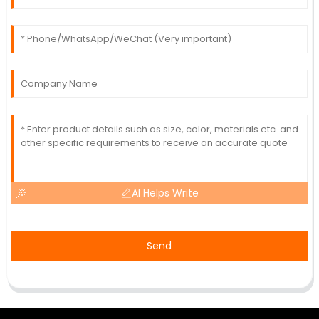
AI Helps Write
Send