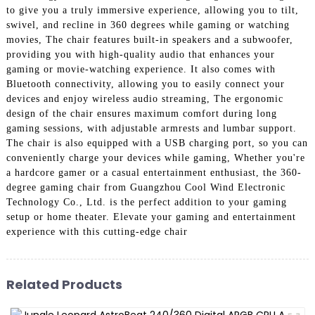
to give you a truly immersive experience, allowing you to tilt,
swivel, and recline in 360 degrees while gaming or watching
movies, The chair features built-in speakers and a subwoofer,
providing you with high-quality audio that enhances your
gaming or movie-watching experience. It also comes with
Bluetooth connectivity, allowing you to easily connect your
devices and enjoy wireless audio streaming, The ergonomic
design of the chair ensures maximum comfort during long
gaming sessions, with adjustable armrests and lumbar support.
The chair is also equipped with a USB charging port, so you can
conveniently charge your devices while gaming, Whether you're
a hardcore gamer or a casual entertainment enthusiast, the 360-
degree gaming chair from Guangzhou Cool Wind Electronic
Technology Co., Ltd. is the perfect addition to your gaming
setup or home theater. Elevate your gaming and entertainment
experience with this cutting-edge chair
Related Products