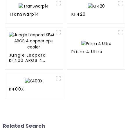
TranSwarp14
KF420
Prism 4 Ultra
Jungle Leopard
KF400 ARGB 4
copper cpu cooler
K400X
Related Search