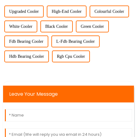
Upgraded Cooler
High-End Cooler
Colourful Cooler
White Cooler
Black Cooler
Green Cooler
Fdb Bearing Cooler
L-Fdb Bearing Cooler
Hdb Bearing Cooler
Rgb Cpu Cooler
Leave Your Message