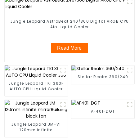
Jungle Leopard AstroBeat 240/360 Digital ARGB CPU
Aio Liquid Cooler
Read More
Stellar Realm 360/240
Jungle Leopard TK1 360P
AUTO CPU Liquid Cooler
360
AF401-DGT
Jungle Leopard JM-V1
120mm infinite
mirrorBuilding block fan