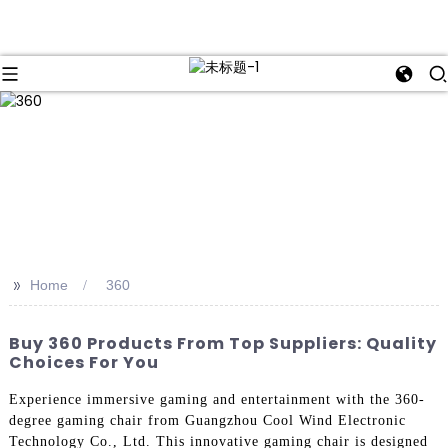
>>
Home
360
Buy 360 Products From Top Suppliers: Quality
Choices For You
Experience immersive gaming and entertainment with the 360-
degree gaming chair from Guangzhou Cool Wind Electronic
Technology Co., Ltd. This innovative gaming chair is designed