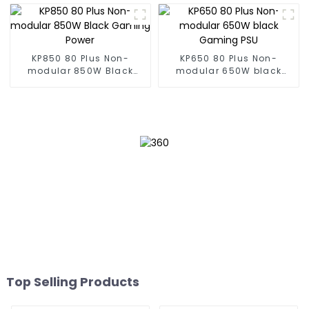
KP850 80 Plus Non-
KP650 80 Plus Non-
modular 850W Black
modular 650W black
Gaming Power
Gaming PSU
Top Selling Products