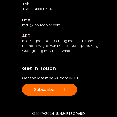
Tel:
+86 13610038794
Email:
mail@jlcpucooler.com
ADD:
No.1 Xingda Road, Xicheng Industrial Zone,
Renhe Town, Baiyun District, Guangzhou City,
Guangdong Province, China
Get In Touch
Get the latest news from INJET
Subscribe
©2017-2024 JUNGLE LEOPARD