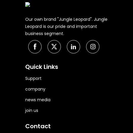
Our own brand "Jungle Leopard". Jungle
Leopard is our pride and important
business segment.
Quick Links
Support
company
news media
join us
Contact