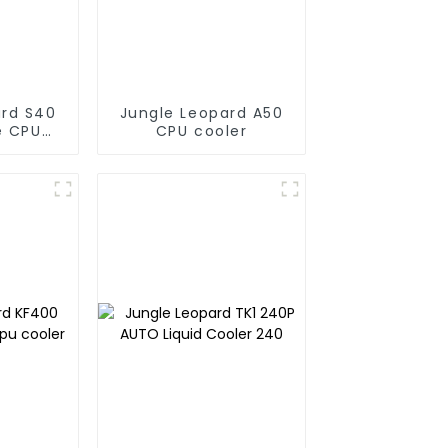
ard S40
Jungle Leopard A50
e CPU
CPU cooler
r