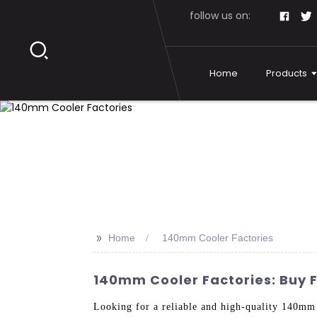
follow us on:
Home
Products
>>
Home
140mm Cooler Factories
140mm Cooler Factories: Buy 
Looking for a reliable and high-quality 140mm