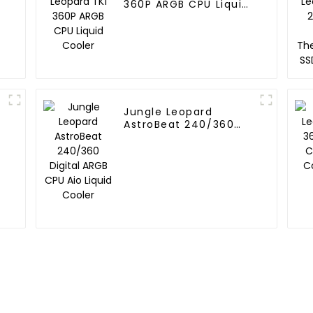
360P ARGB CPU Liquid
Cooler
Jungle Leopard
AstroBeat 240/360
Digital ARGB CPU Aio
l
Liquid Cooler