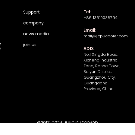
Tel:
Support
+86 13610038794
company
Email:
news media
mail@jlcpucooler.com
join us
ADD:
No.1 Xingda Road,
Xicheng Industrial
Zone, Renhe Town,
Baiyun District,
Guangzhou City,
Guangdong
Province, China
©2017-2024 JUNGLE LEOPARD