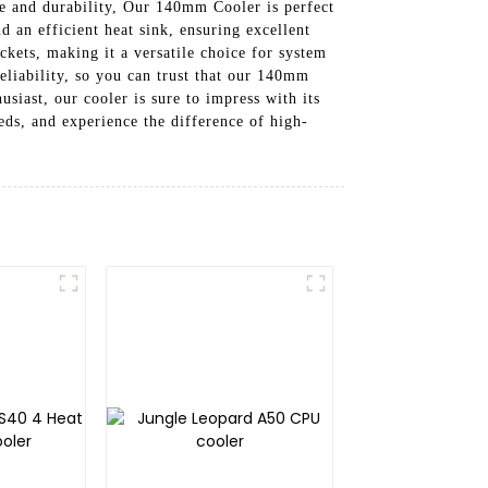
ce and durability, Our 140mm Cooler is perfect
d an efficient heat sink, ensuring excellent
kets, making it a versatile choice for system
eliability, so you can trust that our 140mm
siast, our cooler is sure to impress with its
s, and experience the difference of high-