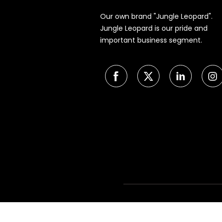
Our own brand "Jungle Leopard".
Jungle Leopard is our pride and
important business segment.