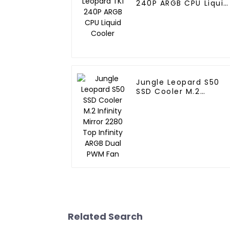
240P ARGB CPU Liquid
Cooler
Jungle Leopard S50
SSD Cooler M.2
Infinity Mirror 2280
Top Infinity ARGB Dua
PWM Fan
Related Search