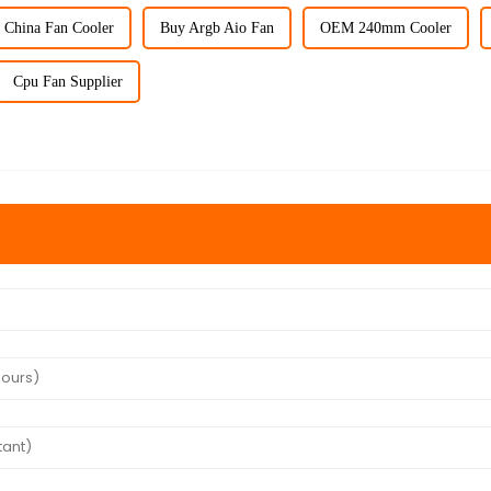
China Fan Cooler
Buy Argb Aio Fan
OEM 240mm Cooler
Cpu Fan Supplier