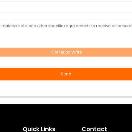
AI Helps Write
Send
Quick Links
Contact