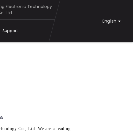
g Electronic Technology
o. Ltd
English
Support
rs
hnology Co., Ltd. We are a leading