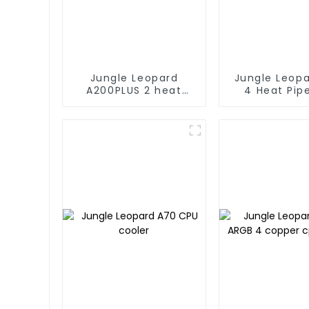
Jungle Leopard
Jungle Leop
A200PLUS 2 heat
4 Heat Pip
pipe CPU cooler
Coole