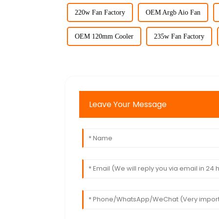
220w Fan Factory
OEM Argb Aio Fan
OEM 120mm Cooler
235w Fan Factory
Leave Your Message