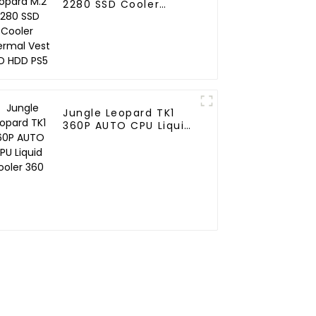
2280 SSD Cooler
Thermal Vest SSD HDD
PS5
Jungle Leopard TK1
360P AUTO CPU Liquid
Cooler 360