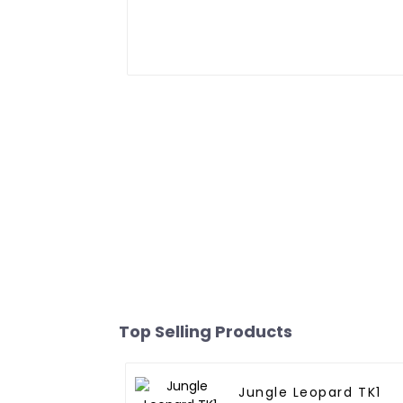
Top Selling Products
Jungle Leopard TK1