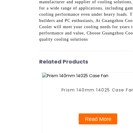
manufacturer and supplier of cooling solutions
for a wide range of applications, including gami
cooling performance even under heavy loads. The
builders and PC enthusiasts, At Guangzhou Cool
Cooler will meet your cooling needs for years t
performance and value, Choose Guangzhou Cool
quality cooling solutions
Related Products
Prism 140mm 14025 Case F
Read More