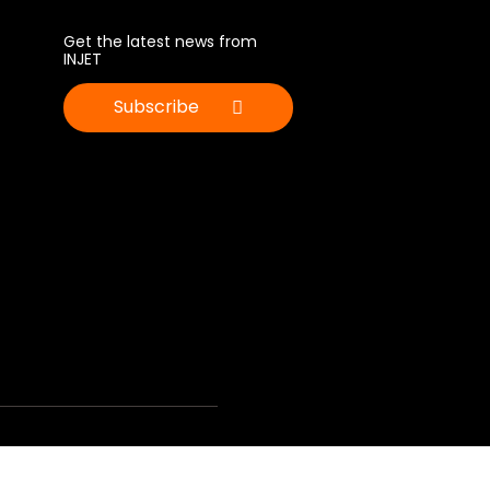
Get the latest news from
INJET
Subscribe