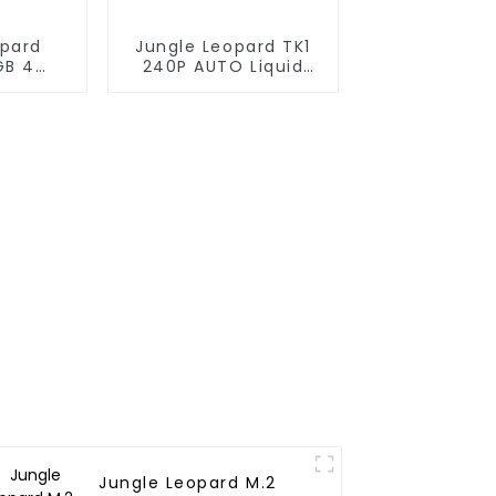
opard
Jungle Leopard TK1
GB 4
240P AUTO Liquid
cooler
Cooler 240
Jungle Leopard M.2