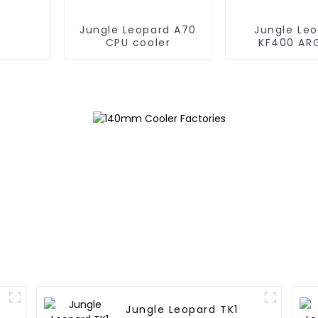
Jungle Leopard A70
Jungle Le
CPU cooler
KF400 AR
copper cpu 
Jungle Leopard TK1