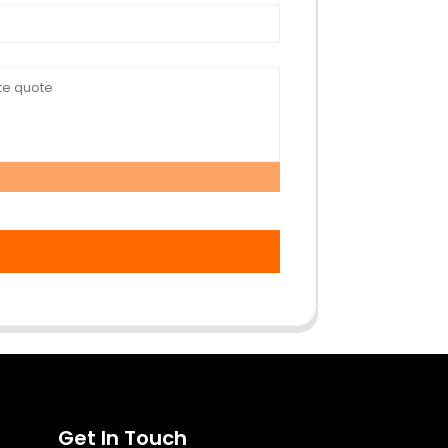
Get In Touch