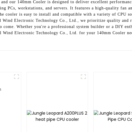
, and our 140mm Cooler is designed to deliver excellent performan
ng PCs, workstations, and servers. It features a high-quality fan an
 cooler is easy to install and compatible with a variety of CPU soc
 Wind Electronic Technology Co., Ltd., we prioritize quality and r
o come. Whether you're a professional system builder or a DIY enthu
 Wind Electronic Technology Co., Ltd. for your 140mm Cooler need
an