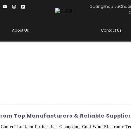
Guangzhou JuChuan
C
About Us
Contact Us
From Top Manufacturers & Reliable Supplie
 Cooler? Look no further than Guangzhou Cool Wind Electronic Tec