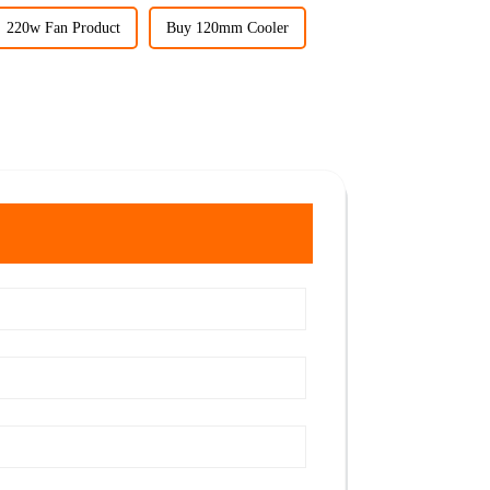
220w Fan Product
Buy 120mm Cooler