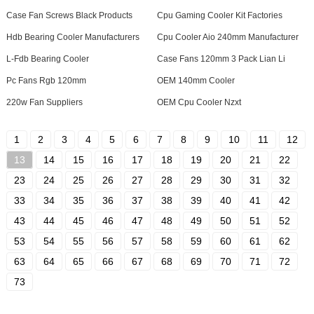
Case Fan Screws Black Products
Cpu Gaming Cooler Kit Factories
Hdb Bearing Cooler Manufacturers
Cpu Cooler Aio 240mm Manufacturer
L-Fdb Bearing Cooler
Case Fans 120mm 3 Pack Lian Li
Pc Fans Rgb 120mm
OEM 140mm Cooler
220w Fan Suppliers
OEM Cpu Cooler Nzxt
1
2
3
4
5
6
7
8
9
10
11
12
13
14
15
16
17
18
19
20
21
22
23
24
25
26
27
28
29
30
31
32
33
34
35
36
37
38
39
40
41
42
43
44
45
46
47
48
49
50
51
52
53
54
55
56
57
58
59
60
61
62
63
64
65
66
67
68
69
70
71
72
73