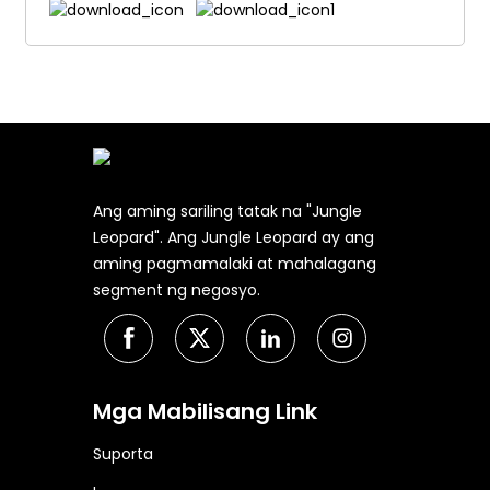
Ang aming sariling tatak na "Jungle
Leopard". Ang Jungle Leopard ay ang
aming pagmamalaki at mahalagang
segment ng negosyo.
Mga Mabilisang Link
Suporta