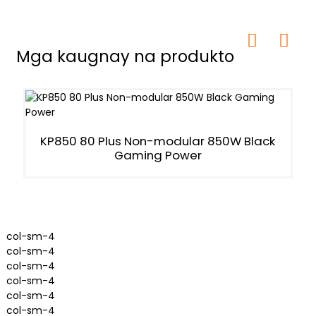
Mga kaugnay na produkto
KP850 80 Plus Non-modular 850W Black
Gaming Power
col-sm-4
col-sm-4
col-sm-4
col-sm-4
col-sm-4
col-sm-4