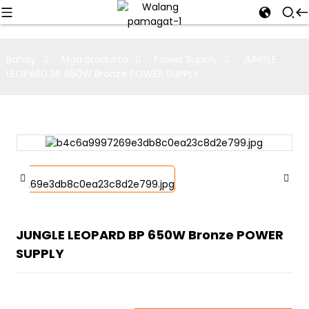
Bahay
Mga produkto
Power Supply
JUNGLE
LEOPARD BP 650W Bronze POWER SUPPLY
JUNGLE LEOPARD BP 650W Bronze POWER
SUPPLY