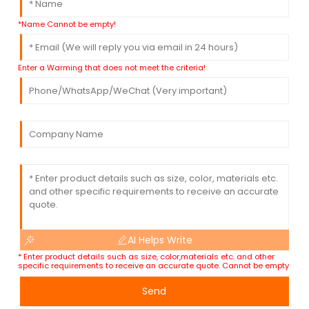
*Name Cannot be empty!
Enter a Warming that does not meet the criteria!
AI Helps Write
* Enter product details such as size, color,materials etc. and other
specific requirements to receive an accurate quote. Cannot be empty
Send