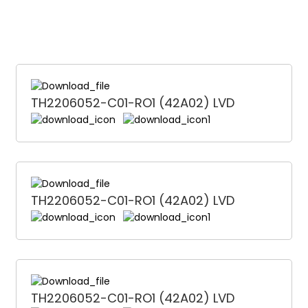
TH2206052-C01-RO1 (42A02) LVD
TH2206052-C01-RO1 (42A02) LVD
TH2206052-C01-RO1 (42A02) LVD