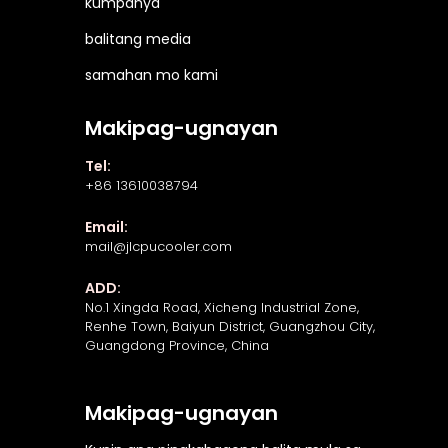
kumpanya
balitang media
samahan mo kami
Makipag-ugnayan
Tel:
+86 13610038794
Email:
mail@jlcpucooler.com
ADD:
No.1 Xingda Road, Xicheng Industrial Zone,
Renhe Town, Baiyun District, Guangzhou City,
Guangdong Province, China
Makipag-ugnayan