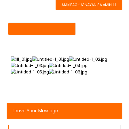
MAKIPAG-UGNAYAN SA AMIN
Detalye Ng Produkto
Leave Your Message