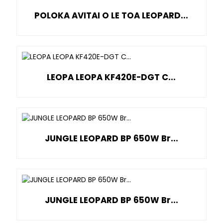
POLOKA AVITAI O LE TOA LEOPARD...
LEOPA LEOPA KF420E-DGT C...
JUNGLE LEOPARD BP 650W Br...
JUNGLE LEOPARD BP 650W Br...