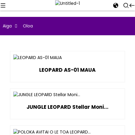
Aiga
Oloa
LEOPARD AS-01 MAUA
JUNGLE LEOPARD Stellar Moni...