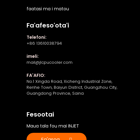
faatasi ma i matou
Fa'afeso'ota'i
Telefoni:
+86 13610038794
imeli:
mail@jlcpucooler.com
FA'AFIO:
No.1 Xingda Road, Xicheng Industrial Zone,
Renhe Town, Baiyun District, Guangzhou City,
Guangdong Province, Saina
Fesootai
Maua tala fou mai INJET
Fa'asoa