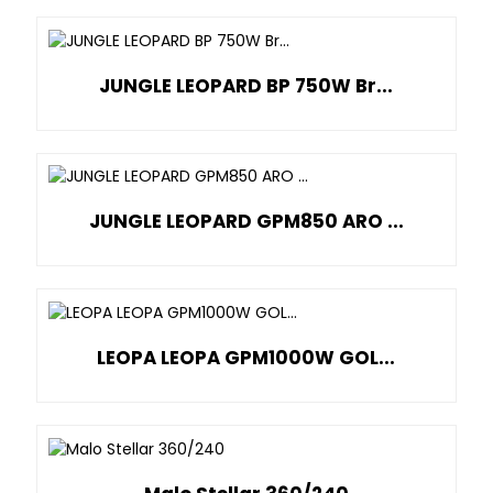
JUNGLE LEOPARD BP 750W Br...
JUNGLE LEOPARD GPM850 ARO ...
LEOPA LEOPA GPM1000W GOL...