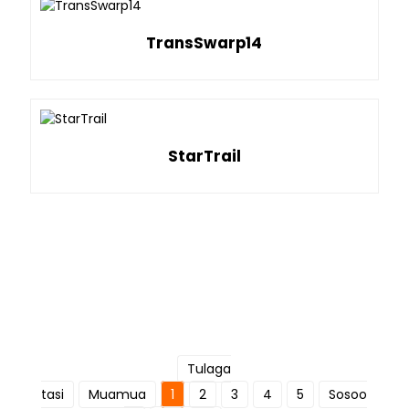
TransSwarp14
StarTrail
Tulaga
tasi
Muamua
1
2
3
4
5
Sosoo