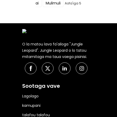
ai
Mulimuli
Aofa'iga 5
O la matou lava fa'ailoga "Jungle
Leopard". Jungle Leopard o lo tatou
mitamitaga ma taua vaega pisinisi.
Sootaga vave
Lagolago
kamupani
talafou talafou