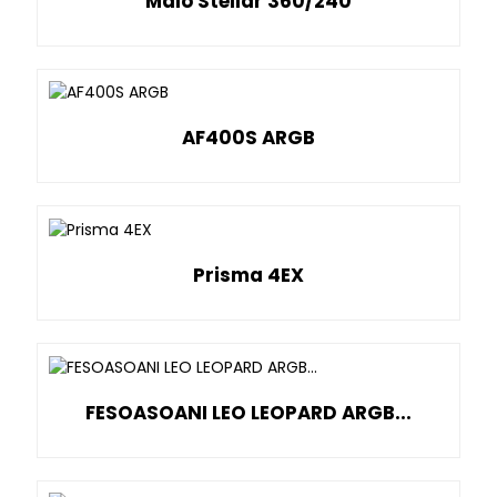
Malo Stellar 360/240
AF400S ARGB
Prisma 4EX
FESOASOANI LEO LEOPARD ARGB...