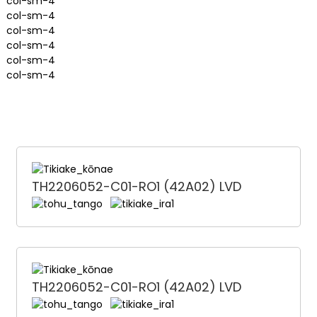
col-sm-4
col-sm-4
col-sm-4
col-sm-4
col-sm-4
col-sm-4
TH2206052-C01-RO1 (42A02) LVD
TH2206052-C01-RO1 (42A02) LVD