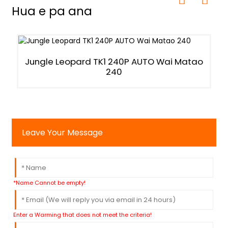
Hua e pa ana
Jungle Leopard TK1 240P AUTO Wai Matao
240
Leave Your Message
*Name Cannot be empty!
Enter a Warming that does not meet the criteria!