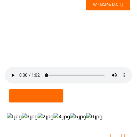
WHAKAPĀ MAI
Taipitopito Hua