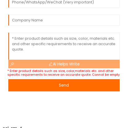
AI Helps Write
* Enter product details such as size, color,materials etc. and other
specific requirements to receive an accurate quote. Cannot be empty
Send