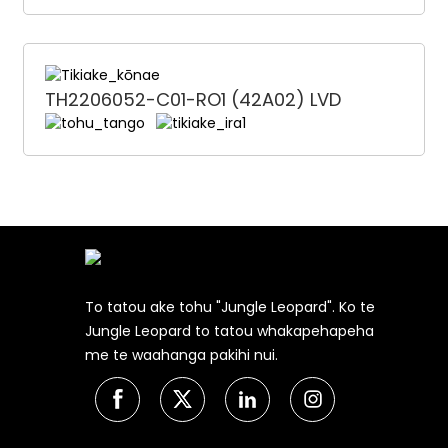
TH2206052-C01-RO1 (42A02) LVD
To tatou ake tohu "Jungle Leopard". Ko te
Jungle Leopard to tatou whakapehapeha
me te waahanga pakihi nui.