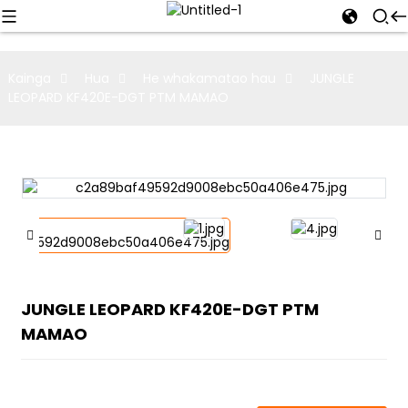
Kainga
Hua
He whakamatao hau
JUNGLE
LEOPARD KF420E-DGT PTM MAMAO
JUNGLE LEOPARD KF420E-DGT PTM
MAMAO