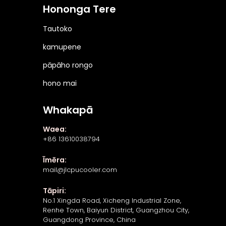
Hononga Tere
Tautoko
kamupene
pāpāho rongo
hono mai
Whakapā
Waea:
+86 13610038794
Īmēra:
mail@jlcpucooler.com
Tāpiri:
No.1 Xingda Road, Xicheng Industrial Zone,
Renhe Town, Baiyun District, Guangzhou City,
Guangdong Province, China