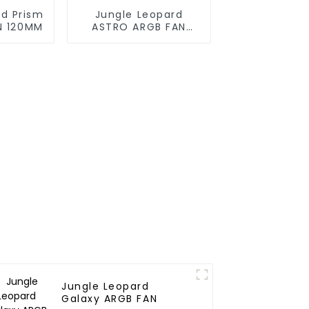
rd Prism
Jungle Leopard
N 120MM
ASTRO ARGB FAN
120MM
Jungle Leopard
Galaxy ARGB FAN