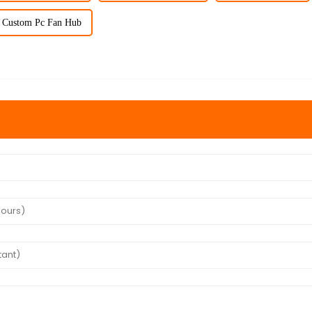
Custom Pc Fan Hub