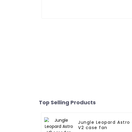
Top Selling Products
Jungle Leopard Astro
V2 case fan