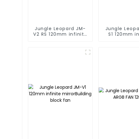
Jungle Leopard JM-
Jungle Leop
V2 RS 120mm infinite
S1 120mm in
mirror Building block
mirror Buildi
fan
fan