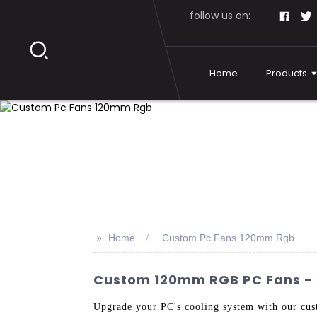
follow us on:
Home
Products
>>
Home
Custom Pc Fans 120mm Rgb
Custom 120mm RGB PC Fans - Q
Upgrade your PC's cooling system with our c