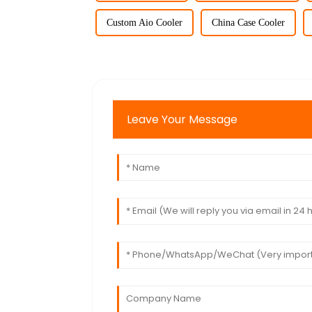
Custom Aio Cooler
China Case Cooler
Leave Your Message