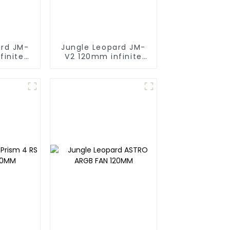
ard JM-
Jungle Leopard JM-
finite
V2 120mm infinite
ng block
mirrorBuilding block
fan