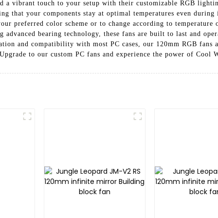
dd a vibrant touch to your setup with their customizable RGB light
ng that your components stay at optimal temperatures even during 
our preferred color scheme or to change according to temperature 
g advanced bearing technology, these fans are built to last and ope
lation and compatibility with most PC cases, our 120mm RGB fans ar
. Upgrade to our custom PC fans and experience the power of Cool W