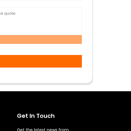
Get In Touch
Get the latest news from