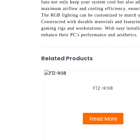
fans not only keep your system cool but also a
maximum airflow and cooling efficiency, ensuri
The RGB lighting can be customized to match y
Constructed with durable materials and featurin
gaming rigs and workstations. With easy instal
enhance their PC's performance and aesthetics
Related Products
F12-RGB
Read More