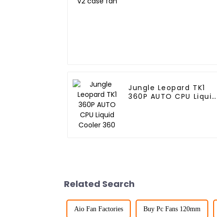
Jungle Leopard TK1
360P AUTO CPU Liquid
Cooler 360
Related Search
Aio Fan Factories
Buy Pc Fans 120mm