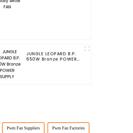
JUNGLE LEOPARD B.P.
650W Bronze POWER
SUPPLY
Pwm Fan Suppliers
Pwm Fan Factories