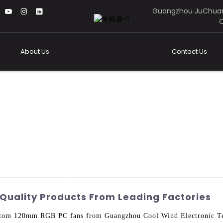
Guangzhou JuChuan
C
About Us
Contact Us
uality Products From Leading Factories
ustom 120mm RGB PC fans from Guangzhou Cool Wind Electronic Te