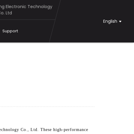
g Electronic Technology
o. Ltd
English
Support
chnology Co., Ltd. These high-performance