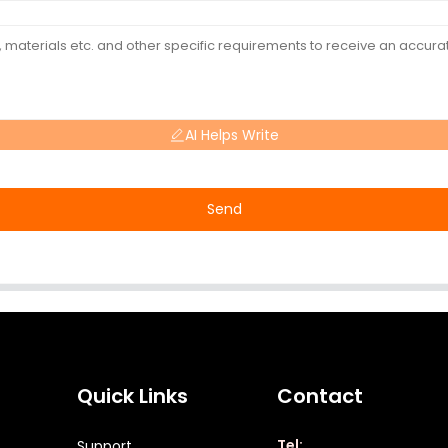
AI Helps Write
Send
Quick Links
Contact
Tel:
Support