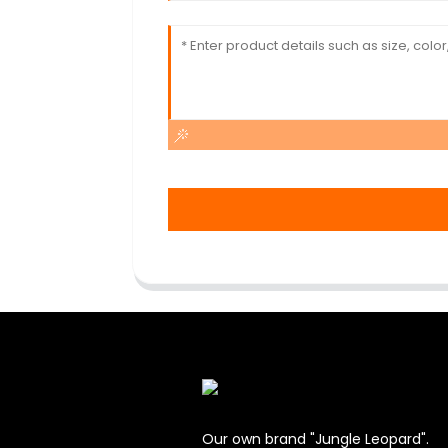
Our own brand "Jungle Leopard".