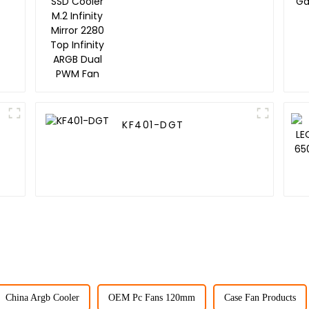
Infinity Mirror 2280
Top Infinity ARGB Dual
PWM Fan
KF401-DGT
China Argb Cooler
OEM Pc Fans 120mm
Case Fan Products