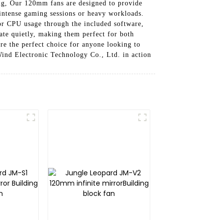
ing, Our 120mm fans are designed to provide
intense gaming sessions or heavy workloads.
or CPU usage through the included software,
rate quietly, making them perfect for both
e the perfect choice for anyone looking to
ind Electronic Technology Co., Ltd. in action