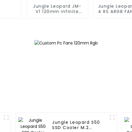
Jungle Leopard JM-
Jungle Leopa
V1 120mm infinite
4 RS ARGB FA
mirrorBuilding block
fan
Jungle Leopard S50
SSD Cooler M.2