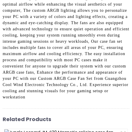
optimal airflow while enhancing the visual aesthetics of your
computer, The custom ARGB lighting allows you to personalize
your PC with a variety of colors and lighting effects, creating a
dynamic and eye-catching display. The fans are also equipped
with advanced technology to ensure quiet operation and efficient
cooling, keeping your system running smoothly even during
intense gaming sessions or heavy workloads, Our case fan set
includes multiple fans to cover all areas of your PC, ensuring
maximum airflow and cooling efficiency. The easy installation
process and compatibility with most PC cases make it
convenient for anyone to upgrade their system with our custom
ARGB case fans, Enhance the performance and appearance of
your PC with our Custom ARGB Case Fan Set from Guangzhou
Cool Wind Electronic Technology Co., Ltd. Experience superior
cooling and stunning visuals for your gaming setup or
workstation
Related Products