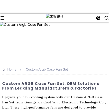
>>
Home
Custom Argb Case Fan Set
Custom ARGB Case Fan Set: OEM Solutions
From Leading Manufacturers & Factories
Upgrade your PC cooling system with our Custom ARGB Case
Fan Set from Guangzhou Cool Wind Electronic Technology Co.,
Ltd. These high-performance fans are designed to provide