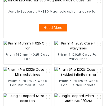
Jungle Leopard JM-S30 Magnetic splicing case fan
Read More
Prism 140mm 14025 Case
Prism 4 12025 Case Fan
Fan
wavy lines
Prism 4Pro 12025 Case
Prism 6Pro 12025 Case
Fan Minimalist lines
Fan 3-sided infinite
mirror