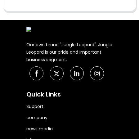
Our own brand "Jungle Leopard". Jungle
Leopard is our pride and important
business segment.
Quick Links
Support
company
news media