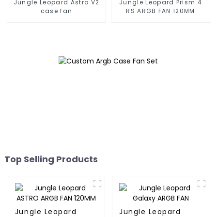
Jungle Leopard Astro V2
Jungle Leopard Prism 4
case fan
RS ARGB FAN 120MM
Top Selling Products
Jungle Leopard
Jungle Leopard