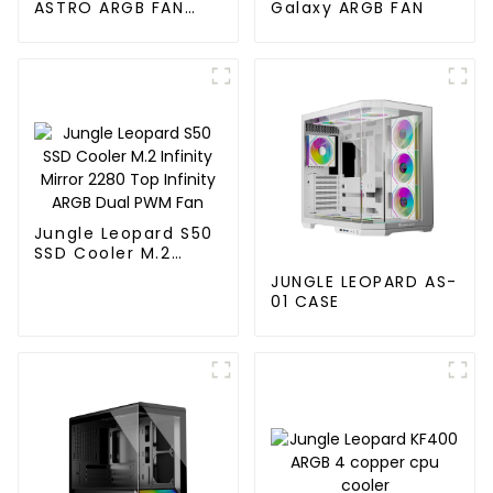
ASTRO ARGB FAN
Galaxy ARGB FAN
120MM
Jungle Leopard S50
SSD Cooler M.2
Infinity Mirror 2280
JUNGLE LEOPARD AS-
Top Infinity ARGB
01 CASE
Dual PWM Fan