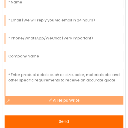
AI Helps Write
Send