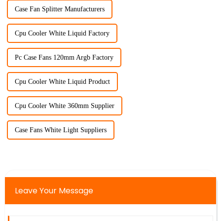
Case Fan Splitter Manufacturers
Cpu Cooler White Liquid Factory
Pc Case Fans 120mm Argb Factory
Cpu Cooler White Liquid Product
Cpu Cooler White 360mm Supplier
Case Fans White Light Suppliers
Leave Your Message