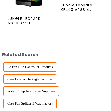
Jungle Leopard
KF400 ARGB 4
copper cpu cooler
JUNGLE LEOPARD
MS-01 CASE
Related Search
Pc Fan Hub Controller Products
Case Fans White Argb Factories
Water Pump Aio Cooler Suppliers
Case Fan Splitter 3 Way Factory