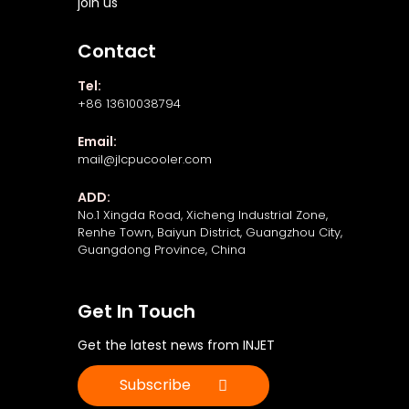
join us
Contact
Tel:
+86 13610038794
Email:
mail@jlcpucooler.com
ADD:
No.1 Xingda Road, Xicheng Industrial Zone,
Renhe Town, Baiyun District, Guangzhou City,
Guangdong Province, China
Get In Touch
Get the latest news from INJET
Subscribe