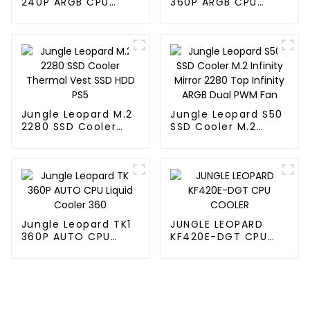
240P ARGB CPU
360P ARGB CPU
Liquid Cooler
Liquid Cooler
Jungle Leopard M.2
Jungle Leopard S50
2280 SSD Cooler
SSD Cooler M.2
Thermal Vest SSD
Infinity Mirror 2280
HDD PS5
Top Infinity ARGB
Dual PWM Fan
Jungle Leopard TK1
JUNGLE LEOPARD
360P AUTO CPU
KF420E-DGT CPU
Liquid Cooler 360
COOLER