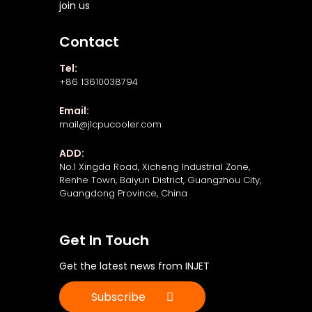
join us
Contact
Tel:
+86 13610038794
Email:
mail@jlcpucooler.com
ADD:
No.1 Xingda Road, Xicheng Industrial Zone,
Renhe Town, Baiyun District, Guangzhou City,
Guangdong Province, China
Get In Touch
Get the latest news from INJET
Subscribe