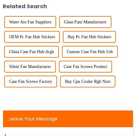
Related Search
Water Aio Fan Suppliers
Glass Fans Manufacturer
OEM Pc Fan Hub Stickers
Buy Pc Fan Hub Stickers
China Case Fan Hub Argb
Custom Case Fan Hub Usb
Silent Fan Manufacturer
Case Fan Screws Product
Case Fan Screws Factory
Buy Cpu Cooler Rgb Nzxt
Leave Your Message