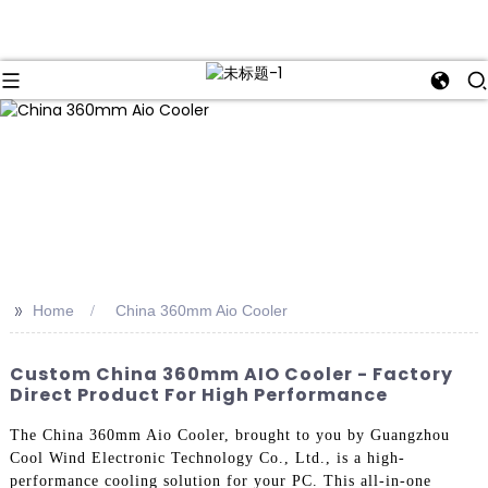
>>
Home
China 360mm Aio Cooler
Custom China 360mm AIO Cooler - Factory
Direct Product For High Performance
The China 360mm Aio Cooler, brought to you by Guangzhou
Cool Wind Electronic Technology Co., Ltd., is a high-
performance cooling solution for your PC. This all-in-one