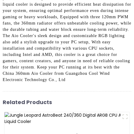
liquid cooler is designed to provide efficient heat dissipation for
your system, ensuring optimal performance even during intense
gaming or heavy workloads, Equipped with three 120mm PWM
fans, the 360mm radiator offers unbeatable cooling power, while
the durable tubing and water block ensure long-term reliability.
The Aio Cooler's sleek design and customizable RGB lighting
also add a stylish upgrade to your PC setup, With easy
installation and compatibility with various CPU sockets,
including Intel and AMD, this cooler is a great choice for
gamers, content creators, and anyone in need of reliable cooling
for their system. Keep your PC running at its best with the
China 360mm Aio Cooler from Guangzhou Cool Wind
Electronic Technology Co., Ltd
Related Products