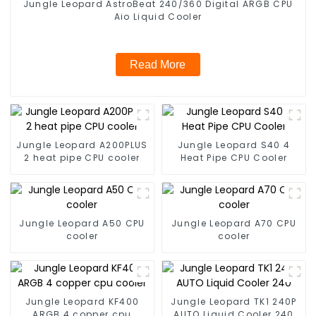
Jungle Leopard AstroBeat 240/360 Digital ARGB CPU
Aio Liquid Cooler
Read More
Jungle Leopard A200PLUS
Jungle Leopard S40 4
2 heat pipe CPU cooler
Heat Pipe CPU Cooler
Jungle Leopard A50 CPU
Jungle Leopard A70 CPU
cooler
cooler
Jungle Leopard KF400
Jungle Leopard TK1 240P
ARGB 4 copper cpu
AUTO Liquid Cooler 240