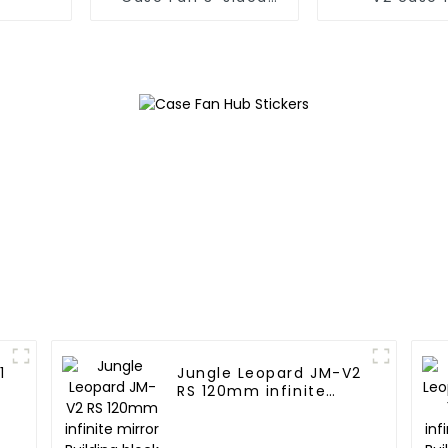
infinite mirror
1
Jungle Leopard JM-V2
RS 120mm infinite
mirror Building block
fan