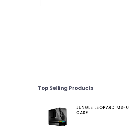
Top Selling Products
JUNGLE LEOPARD MS-0
CASE