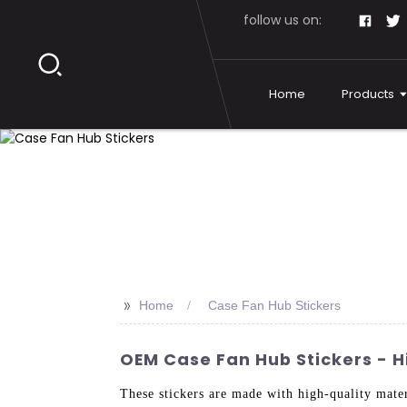
follow us on:
Home
Products
>>
Home
Case Fan Hub Stickers
OEM Case Fan Hub Stickers - H
These stickers are made with high-quality mater