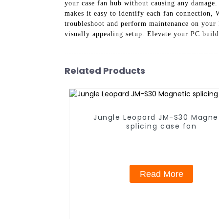
your case fan hub without causing any damage. 
makes it easy to identify each fan connection, 
troubleshoot and perform maintenance on your 
visually appealing setup. Elevate your PC build
Related Products
Jungle Leopard JM-S30 Magne
splicing case fan
Read More