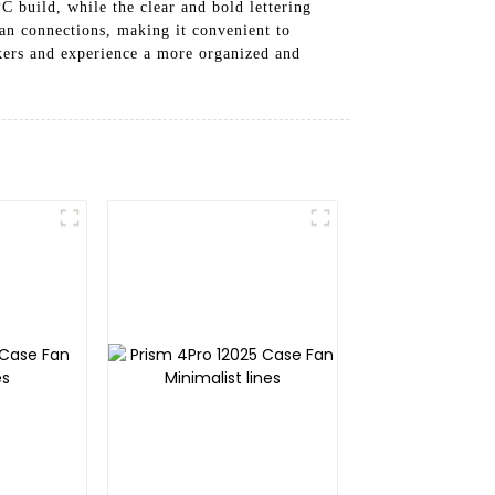
 build, while the clear and bold lettering
fan connections, making it convenient to
ers and experience a more organized and