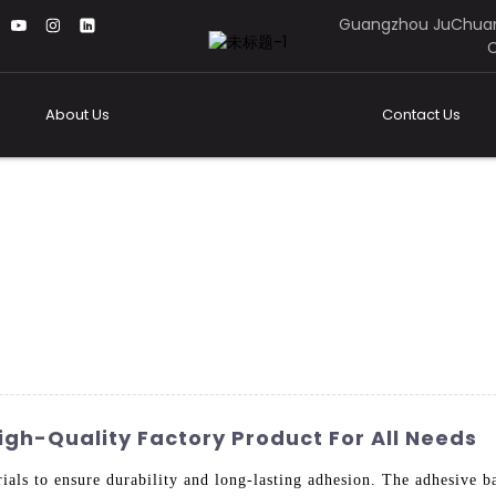
Guangzhou JuChuan
C
About Us
Contact Us
igh-Quality Factory Product For All Needs
ials to ensure durability and long-lasting adhesion. The adhesive ba