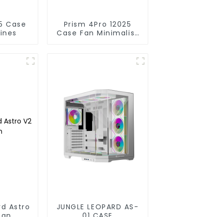
Prism 4Pro 12025
lines
Case Fan Minimalist
lines
rd Astro
JUNGLE LEOPARD AS-
fan
01 CASE