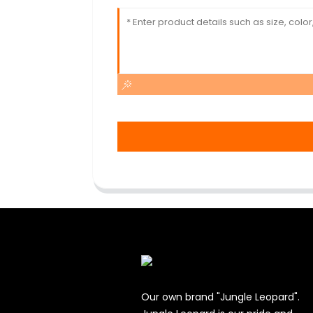
Our own brand "Jungle Leopard".