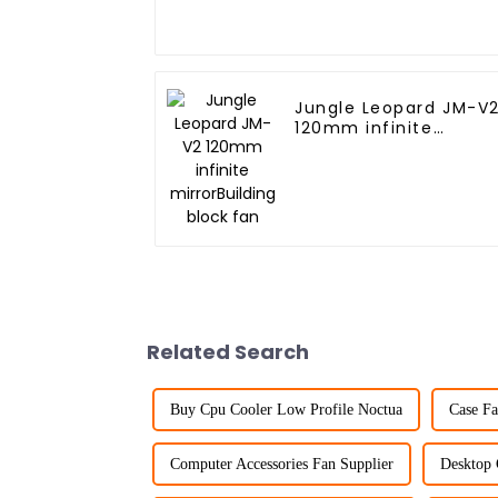
Jungle Leopard JM-V
120mm infinite
mirrorBuilding block
fan
Related Search
Buy Cpu Cooler Low Profile Noctua
Case Fa
Computer Accessories Fan Supplier
Desktop 