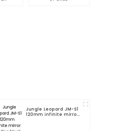
Jungle Leopard JM-S1
120mm infinite mirror
Building block fan