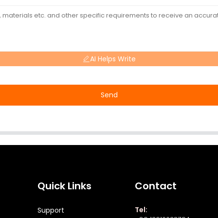
AI Helps Write
Send
Quick Links
Contact
Tel:
Support