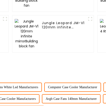
2
Jungle Leopard JM-V1
120mm infinite
mirrorBuilding block
fan
ns White Led Manufacturers
Computer Case Cooler Manufacturer
Case Cooler Manufacturers
Argb Case Fans 140mm Manufacturer