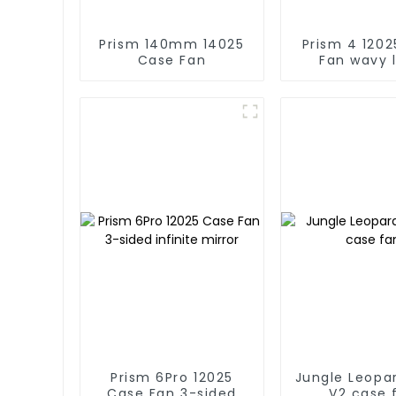
Prism 140mm 14025
Prism 4 12025 Case
Case Fan
Fan wavy 
Prism 6Pro 12025
Jungle Leopa
Case Fan 3-sided
V2 case 