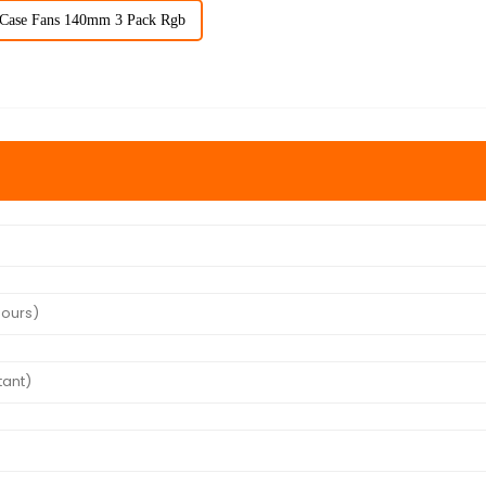
Case Fans 140mm 3 Pack Rgb