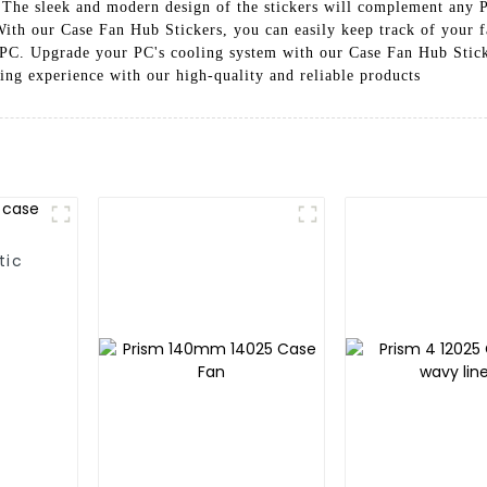
The sleek and modern design of the stickers will complement any PC
With our Case Fan Hub Stickers, you can easily keep track of your 
PC. Upgrade your PC's cooling system with our Case Fan Hub Stick
ing experience with our high-quality and reliable products
tic