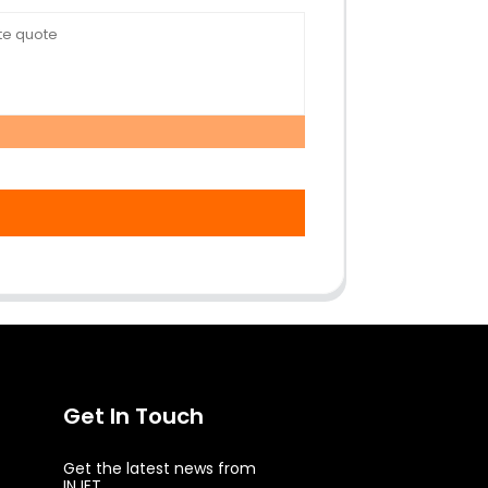
Get In Touch
Get the latest news from
INJET