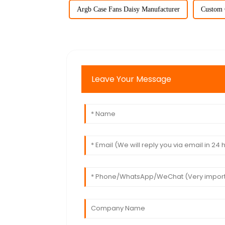
Argb Case Fans Daisy Manufacturer
Custom 
Leave Your Message