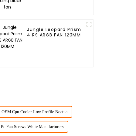
Jungle Leopard Prism
4 RS ARGB FAN 120MM
OEM Cpu Cooler Low Profile Noctua
Pc Fan Screws White Manufacturers