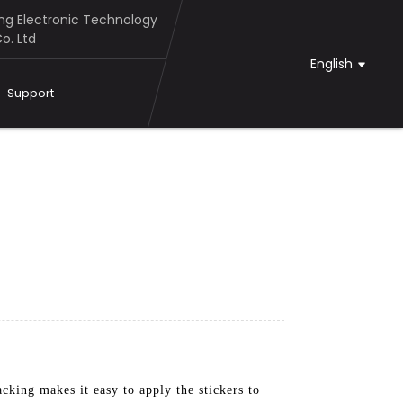
g Electronic Technology
o. Ltd
English
Support
cking makes it easy to apply the stickers to