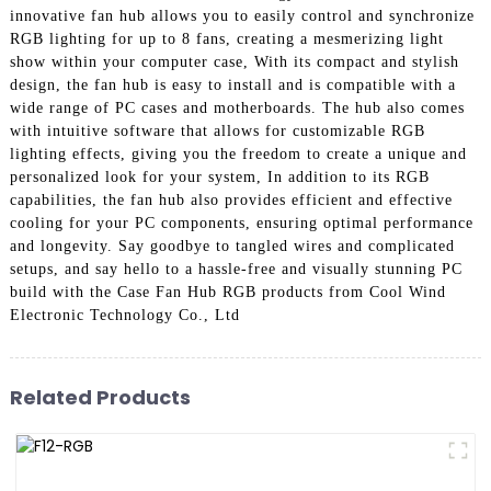
innovative fan hub allows you to easily control and synchronize
RGB lighting for up to 8 fans, creating a mesmerizing light
show within your computer case, With its compact and stylish
design, the fan hub is easy to install and is compatible with a
wide range of PC cases and motherboards. The hub also comes
with intuitive software that allows for customizable RGB
lighting effects, giving you the freedom to create a unique and
personalized look for your system, In addition to its RGB
capabilities, the fan hub also provides efficient and effective
cooling for your PC components, ensuring optimal performance
and longevity. Say goodbye to tangled wires and complicated
setups, and say hello to a hassle-free and visually stunning PC
build with the Case Fan Hub RGB products from Cool Wind
Electronic Technology Co., Ltd
Related Products