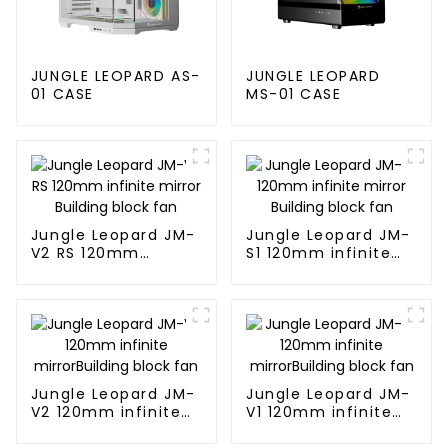
JUNGLE LEOPARD AS-
JUNGLE LEOPARD
01 CASE
MS-01 CASE
Jungle Leopard JM-
Jungle Leopard JM-
V2 RS 120mm
S1 120mm infinite
infinite mirror
mirror Building
Building block fan
block fan
Jungle Leopard JM-
Jungle Leopard JM-
V2 120mm infinite
V1 120mm infinite
mirrorBuilding block
mirrorBuilding block
fan
fan