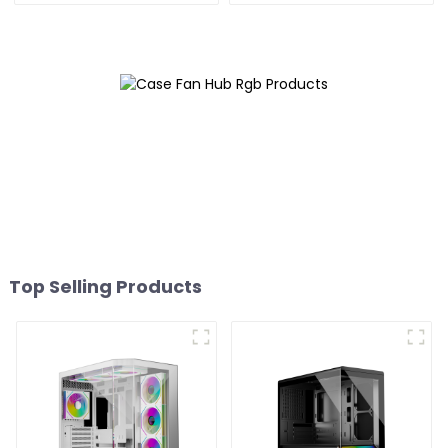
Top Selling Products