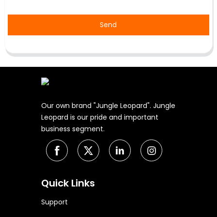
Send
Our own brand "Jungle Leopard". Jungle
Leopard is our pride and important
business segment.
Quick Links
Support