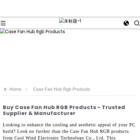
>>
Home
Case Fan Hub Rgb Products
Buy Case Fan Hub RGB Products - Trusted
Supplier & Manufacturer
Looking to enhance the cooling and aesthetic appeal of your PC
build? Look no further than the Case Fan Hub RGB products
from Cool Wind Electronic Technology Co., Ltd. This