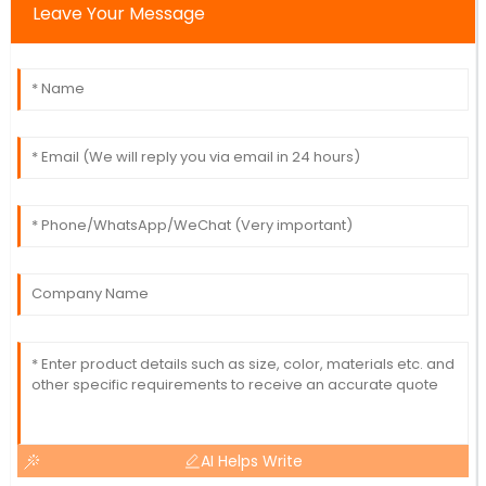
Leave Your Message
AI Helps Write