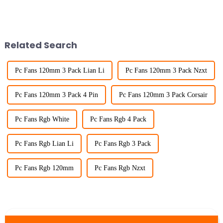
Related Search
Pc Fans 120mm 3 Pack Lian Li
Pc Fans 120mm 3 Pack Nzxt
Pc Fans 120mm 3 Pack 4 Pin
Pc Fans 120mm 3 Pack Corsair
Pc Fans Rgb White
Pc Fans Rgb 4 Pack
Pc Fans Rgb Lian Li
Pc Fans Rgb 3 Pack
Pc Fans Rgb 120mm
Pc Fans Rgb Nzxt