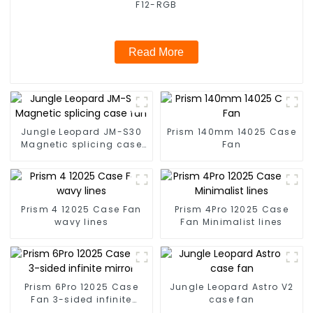
F12-RGB
Read More
Jungle Leopard JM-S30
Prism 140mm 14025 Case
Magnetic splicing case
Fan
fan
Prism 4 12025 Case Fan
Prism 4Pro 12025 Case
wavy lines
Fan Minimalist lines
Prism 6Pro 12025 Case
Jungle Leopard Astro V2
Fan 3-sided infinite
case fan
mirror