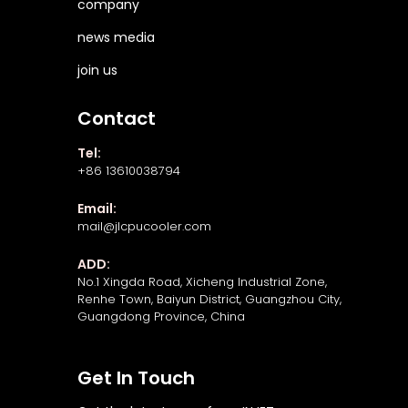
company
news media
join us
Contact
Tel:
+86 13610038794
Email:
mail@jlcpucooler.com
ADD:
No.1 Xingda Road, Xicheng Industrial Zone,
Renhe Town, Baiyun District, Guangzhou City,
Guangdong Province, China
Get In Touch