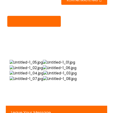
KONTAKTIRAJTE NAS
Detalji O Proizvodu
Leave Your Message