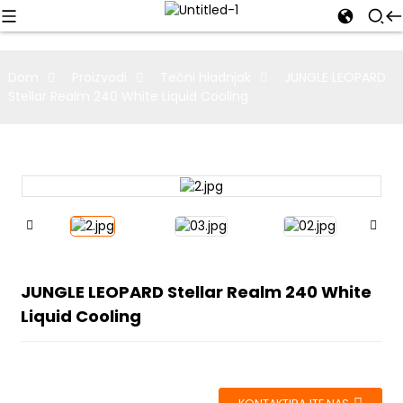
Dom
Proizvodi
Tečni hladnjak
JUNGLE LEOPARD
Stellar Realm 240 White Liquid Cooling
JUNGLE LEOPARD Stellar Realm 240 White
Liquid Cooling