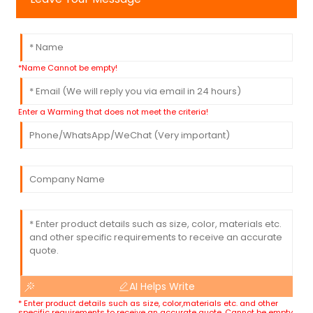
*Name Cannot be empty!
Enter a Warming that does not meet the criteria!
AI Helps Write
* Enter product details such as size, color,materials etc. and other
specific requirements to receive an accurate quote. Cannot be empty