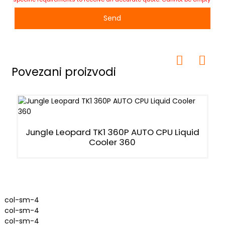
Send
Povezani proizvodi
Jungle Leopard TK1 360P AUTO CPU Liquid
Cooler 360
col-sm-4
col-sm-4
col-sm-4