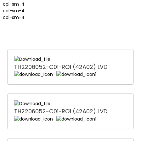
col-sm-4
col-sm-4
col-sm-4
TH2206052-C01-RO1 (42A02) LVD
TH2206052-C01-RO1 (42A02) LVD