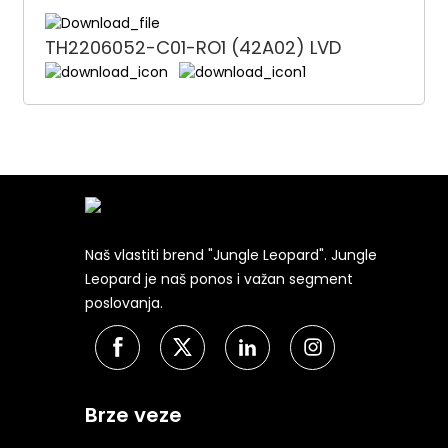
TH2206052-C01-RO1 (42A02) LVD
Naš vlastiti brend "Jungle Leopard". Jungle
Leopard je naš ponos i važan segment
poslovanja.
Brze veze