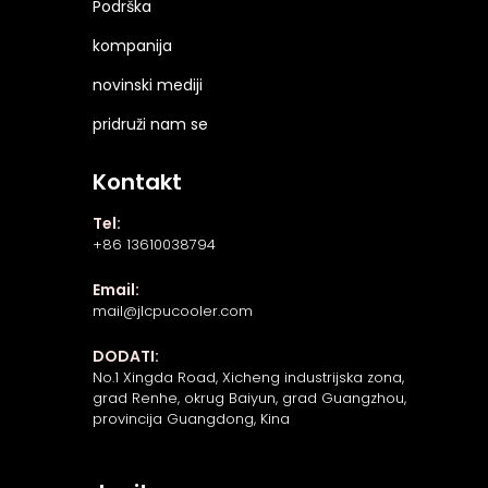
Podrška
kompanija
novinski mediji
pridruži nam se
Kontakt
Tel:
+86 13610038794
Email:
mail@jlcpucooler.com
DODATI:
No.1 Xingda Road, Xicheng industrijska zona,
grad Renhe, okrug Baiyun, grad Guangzhou,
provincija Guangdong, Kina