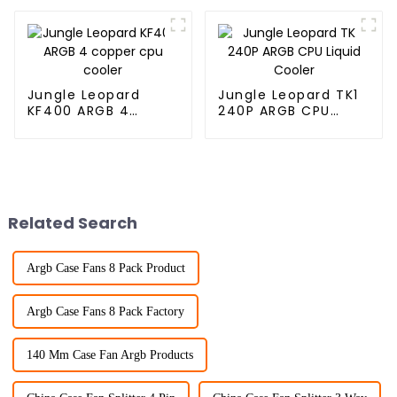
Jungle Leopard
Jungle Leopard TK1
KF400 ARGB 4
240P ARGB CPU
copper cpu cooler
Liquid Cooler
Related Search
Argb Case Fans 8 Pack Product
Argb Case Fans 8 Pack Factory
140 Mm Case Fan Argb Products