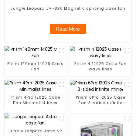
Jungle Leopard JM-S30 Magnetic splicing case fan
Read More
Prism 140mm 14025 Case
Prism 4 12025 Case Fan
Fan
wavy lines
Prism 4Pro 12025 Case
Prism 6Pro 12025 Case
Fan Minimalist lines
Fan 3-sided infinite
mirror
Jungle Leopard Astro V2