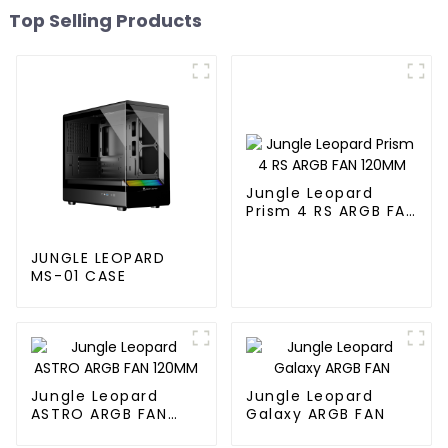
Top Selling Products
Jungle Leopard
Prism 4 RS ARGB FAN
120MM
JUNGLE LEOPARD
MS-01 CASE
Jungle Leopard
Jungle Leopard
ASTRO ARGB FAN
Galaxy ARGB FAN
120MM