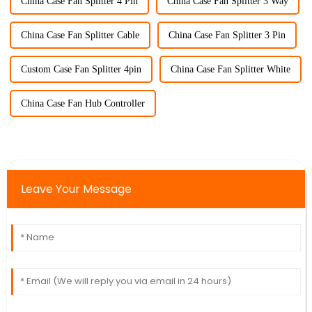
China Case Fan Splitter 4 Pin
China Case Fan Splitter 3 Way
China Case Fan Splitter Cable
China Case Fan Splitter 3 Pin
Custom Case Fan Splitter 4pin
China Case Fan Splitter White
China Case Fan Hub Controller
Leave Your Message