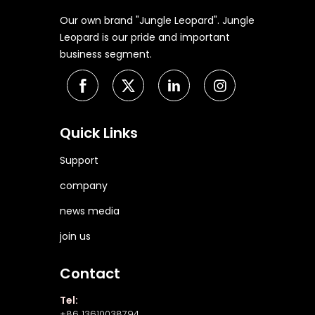
Our own brand "Jungle Leopard". Jungle
Leopard is our pride and important
business segment.
Quick Links
Support
company
news media
join us
Contact
Tel:
+86 13610038794