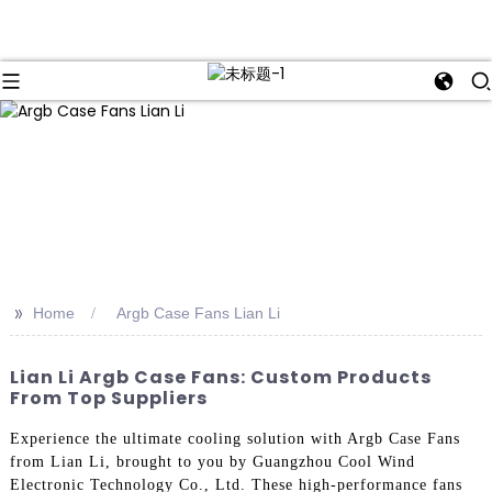
>>
Home
Argb Case Fans Lian Li
Lian Li Argb Case Fans: Custom Products
From Top Suppliers
Experience the ultimate cooling solution with Argb Case Fans
from Lian Li, brought to you by Guangzhou Cool Wind
Electronic Technology Co., Ltd. These high-performance fans