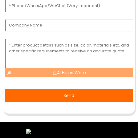
AI Helps Write
Send