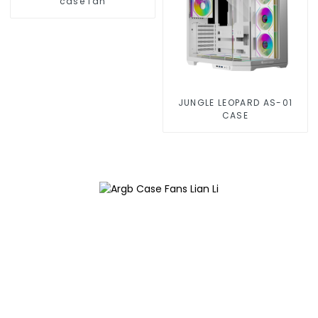
case fan
JUNGLE LEOPARD AS-01
CASE