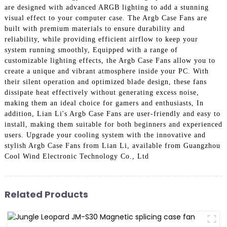
are designed with advanced ARGB lighting to add a stunning
visual effect to your computer case. The Argb Case Fans are
built with premium materials to ensure durability and
reliability, while providing efficient airflow to keep your
system running smoothly, Equipped with a range of
customizable lighting effects, the Argb Case Fans allow you to
create a unique and vibrant atmosphere inside your PC. With
their silent operation and optimized blade design, these fans
dissipate heat effectively without generating excess noise,
making them an ideal choice for gamers and enthusiasts, In
addition, Lian Li's Argb Case Fans are user-friendly and easy to
install, making them suitable for both beginners and experienced
users. Upgrade your cooling system with the innovative and
stylish Argb Case Fans from Lian Li, available from Guangzhou
Cool Wind Electronic Technology Co., Ltd
Related Products