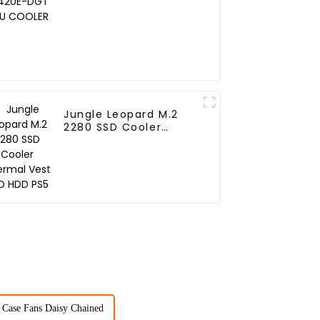
COOLER
Jungle Leopard M.2
2280 SSD Cooler
Thermal Vest SSD HDD
PS5
Case Fans Daisy Chained