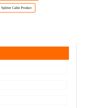
 Splitter Cable Product