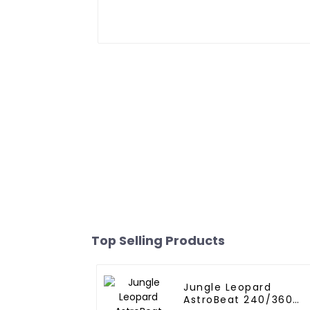
Top Selling Products
Jungle Leopard
AstroBeat 240/360