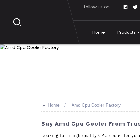
follow us on:
Home
Products
>>
Home
Amd Cpu Cooler Factory
Buy Amd Cpu Cooler From Tru
Looking for a high-quality CPU cooler for you