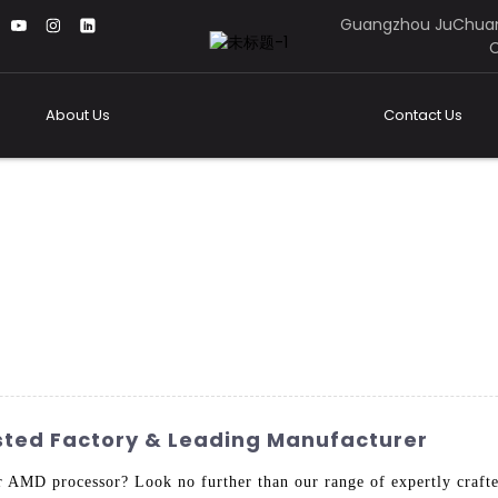
Guangzhou JuChuan
C
About Us
Contact Us
sted Factory & Leading Manufacturer
r AMD processor? Look no further than our range of expertly craf