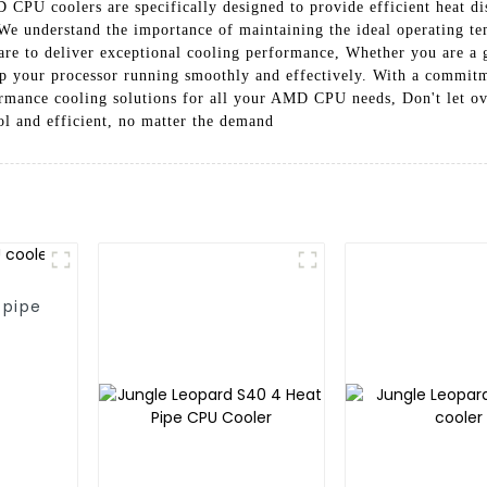
PU coolers are specifically designed to provide efficient heat dis
 We understand the importance of maintaining the ideal operating
are to deliver exceptional cooling performance, Whether you are a ga
p your processor running smoothly and effectively. With a commitme
formance cooling solutions for all your AMD CPU needs, Don't let o
l and efficient, no matter the demand
 pipe