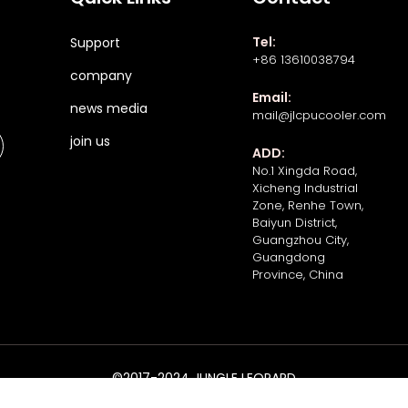
Tel:
Support
+86 13610038794
company
Email:
news media
mail@jlcpucooler.com
join us
ADD:
No.1 Xingda Road,
Xicheng Industrial
Zone, Renhe Town,
Baiyun District,
Guangzhou City,
Guangdong
Province, China
©2017-2024 JUNGLE LEOPARD