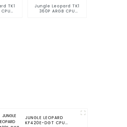
ard TK1
Jungle Leopard TK1
 CPU
360P ARGB CPU
oler
Liquid Cooler
JUNGLE LEOPARD
KF420E-DGT CPU