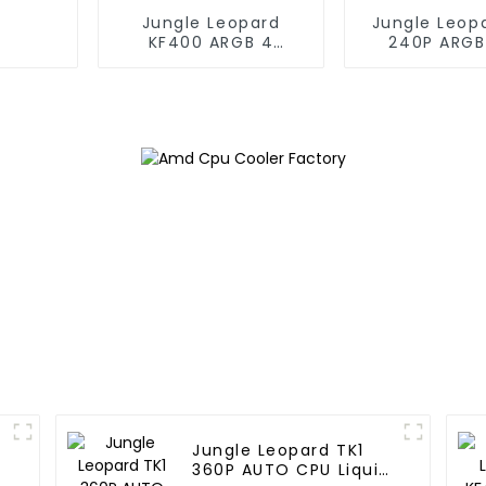
Jungle Leopard
Jungle Leop
KF400 ARGB 4
240P ARGB
copper cpu cooler
Liquid Co
Jungle Leopard TK1
360P AUTO CPU Liquid