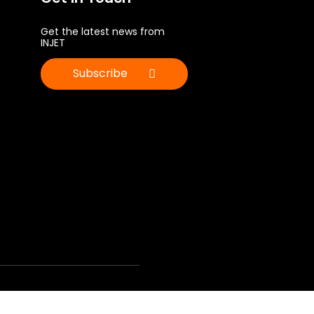
Get the latest news from
INJET
Subscribe