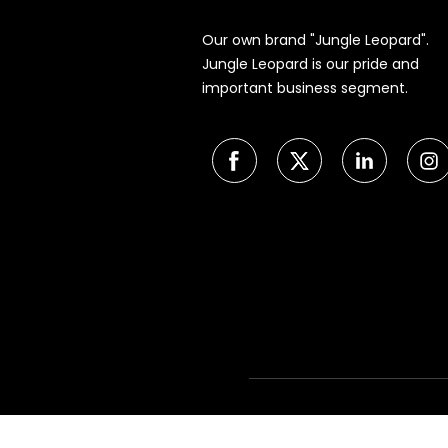
Our own brand "Jungle Leopard".
Jungle Leopard is our pride and
important business segment.