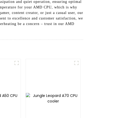
sipation and quiet operation, ensuring optimal
 temperature for your AMD CPU, which is why
mer, content creator, or just a casual user, our
nt to excellence and customer satisfaction, we
verheating be a concern – trust in our AMD