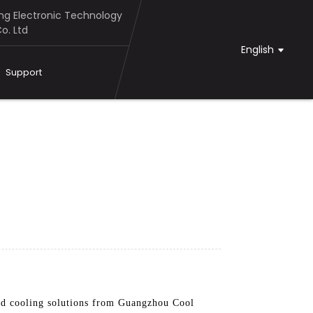
g Electronic Technology
o. Ltd
English
Support
ted cooling solutions from Guangzhou Cool