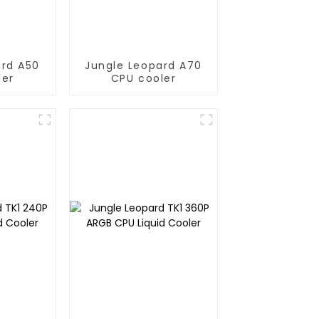
ard A50
Jungle Leopard A70
ler
CPU cooler