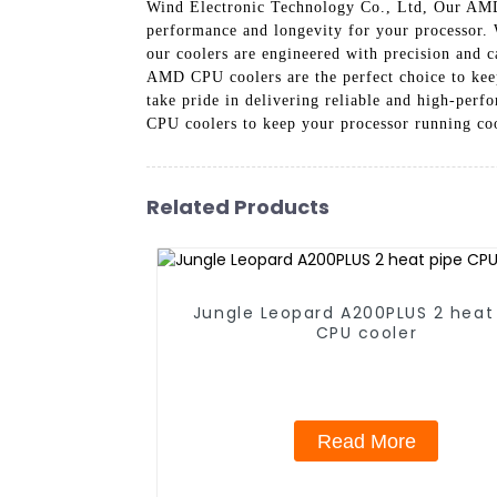
Wind Electronic Technology Co., Ltd, Our AMD C
performance and longevity for your processor.
our coolers are engineered with precision and c
AMD CPU coolers are the perfect choice to kee
take pride in delivering reliable and high-per
CPU coolers to keep your processor running coo
Related Products
Jungle Leopard A200PLUS 2 heat
CPU cooler
Read More