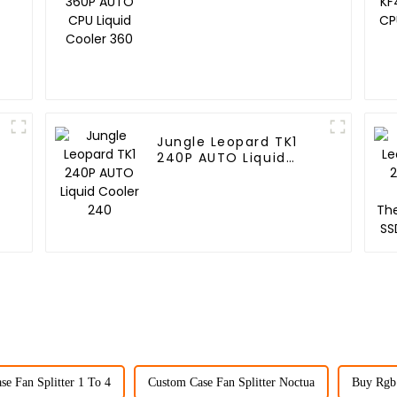
Cooler 360
Jungle Leopard TK1
240P AUTO Liquid
Cooler 240
e Fan Splitter 1 To 4
Custom Case Fan Splitter Noctua
Buy Rgb 