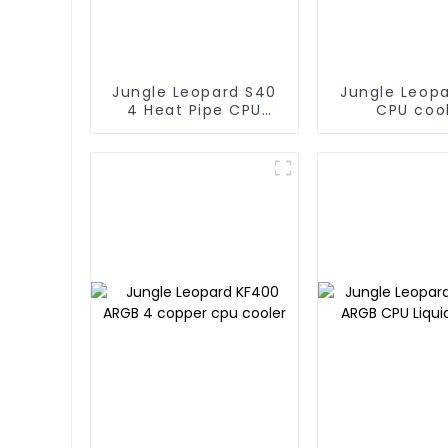
Jungle Leopard S40
Jungle Leop
4 Heat Pipe CPU
CPU coo
Cooler