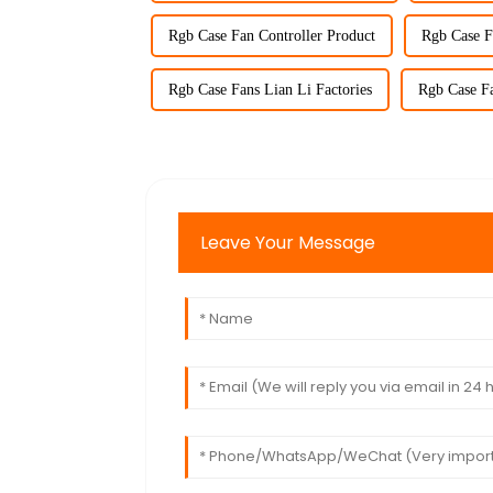
Rgb Case Fan Controller Product
Rgb Case F
Rgb Case Fans Lian Li Factories
Rgb Case Fa
Leave Your Message