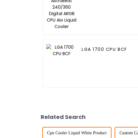
Digital ARGB CPU Aio
Liquid Cooler
LGA 1700 CPU BCF
Related Search
Cpu Cooler Liquid White Product
Custom Cas