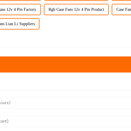
ans 12v 4 Pin Factory
Rgb Case Fans 12v 4 Pin Product
Case Fan
ns Lian Li Suppliers