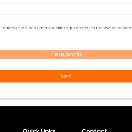
AI Helps Write
Send
Quick Links
Contact