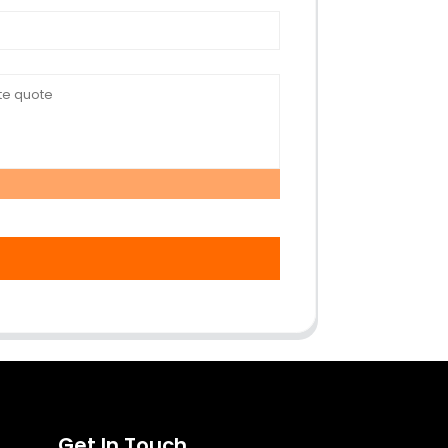
Get In Touch