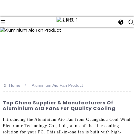
>>
Home
Aluminium Aio Fan Product
Top China Supplier & Manufacturers Of
Aluminium AIO Fans For Quality Cooling
Introducing the Aluminium Aio Fan from Guangzhou Cool Wind
Electronic Technology Co., Ltd., a top-of-the-line cooling
solution for your PC. This all-in-one fan is built with high-