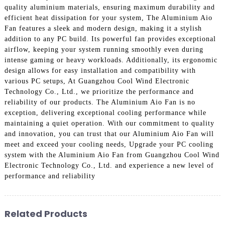
quality aluminium materials, ensuring maximum durability and
efficient heat dissipation for your system, The Aluminium Aio
Fan features a sleek and modern design, making it a stylish
addition to any PC build. Its powerful fan provides exceptional
airflow, keeping your system running smoothly even during
intense gaming or heavy workloads. Additionally, its ergonomic
design allows for easy installation and compatibility with
various PC setups, At Guangzhou Cool Wind Electronic
Technology Co., Ltd., we prioritize the performance and
reliability of our products. The Aluminium Aio Fan is no
exception, delivering exceptional cooling performance while
maintaining a quiet operation. With our commitment to quality
and innovation, you can trust that our Aluminium Aio Fan will
meet and exceed your cooling needs, Upgrade your PC cooling
system with the Aluminium Aio Fan from Guangzhou Cool Wind
Electronic Technology Co., Ltd. and experience a new level of
performance and reliability
Related Products