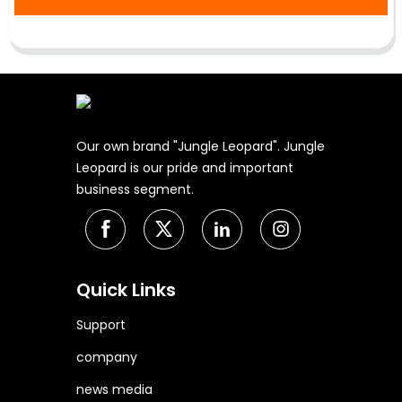
Our own brand "Jungle Leopard". Jungle
Leopard is our pride and important
business segment.
Quick Links
Support
company
news media