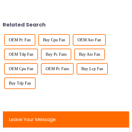
Related Search
OEM Pc Fan
Buy Cpu Fan
OEM Aio Fan
OEM Tdp Fan
Buy Pc Fans
Buy Aio Fan
OEM Cpu Fan
OEM Pc Fans
Buy Lcp Fan
Buy Tdp Fan
Leave Your Message