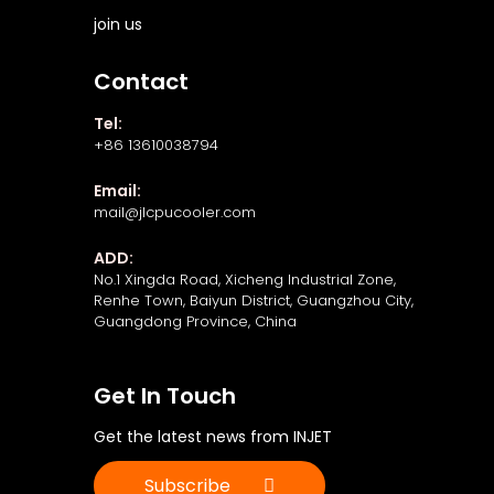
join us
Contact
Tel:
+86 13610038794
Email:
mail@jlcpucooler.com
ADD:
No.1 Xingda Road, Xicheng Industrial Zone,
Renhe Town, Baiyun District, Guangzhou City,
Guangdong Province, China
Get In Touch
Get the latest news from INJET
Subscribe