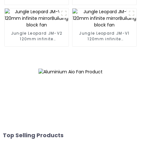
Building block fan
Building block fan
Jungle Leopard JM-V2
Jungle Leopard JM-V1
120mm infinite
120mm infinite
mirrorBuilding block fan
mirrorBuilding block fan
Top Selling Products