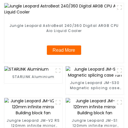
Jungle Leopard AstroBeat 240/360 Digital ARGB CPU
Aio Liquid Cooler
Read More
STARLINK Aluminium
Jungle Leopard JM-S30
Magnetic splicing case
fan
Jungle Leopard JM-V2 RS
Jungle Leopard JM-S1
120mm infinite mirror
120mm infinite mirror