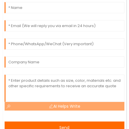
AI Helps Write
Send