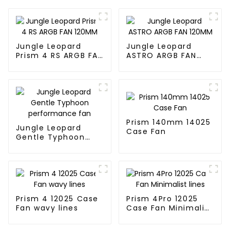
Jungle Leopard
Jungle Leopard
Prism 4 RS ARGB FAN
ASTRO ARGB FAN
120MM
120MM
Prism 140mm 14025
Jungle Leopard
Case Fan
Gentle Typhoon
performance fan
Prism 4 12025 Case
Prism 4Pro 12025
Fan wavy lines
Case Fan Minimalist
lines